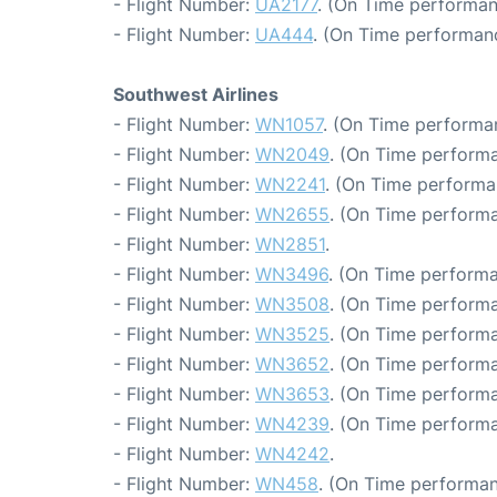
- Flight Number:
UA2177
. (On Time performan
- Flight Number:
UA444
. (On Time performanc
Southwest Airlines
- Flight Number:
WN1057
. (On Time performan
- Flight Number:
WN2049
. (On Time performa
- Flight Number:
WN2241
. (On Time performa
- Flight Number:
WN2655
. (On Time performa
- Flight Number:
WN2851
.
- Flight Number:
WN3496
. (On Time performa
- Flight Number:
WN3508
. (On Time performa
- Flight Number:
WN3525
. (On Time performa
- Flight Number:
WN3652
. (On Time performa
- Flight Number:
WN3653
. (On Time performa
- Flight Number:
WN4239
. (On Time performa
- Flight Number:
WN4242
.
- Flight Number:
WN458
. (On Time performan