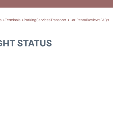
ts +
Terminals +
Parking
Services
Transport +
Car Rental
Reviews
FAQs
GHT STATUS