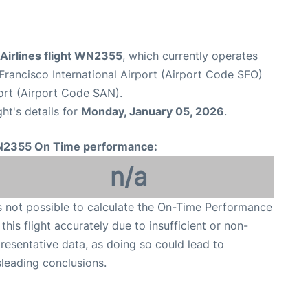
Airlines flight WN2355
, which currently operates
Francisco International Airport (Airport Code SFO)
ort (Airport Code SAN).
ght's details for
Monday, January 05, 2026
.
2355 On Time performance:
n/a
is not possible to calculate the On-Time Performance
 this flight accurately due to insufficient or non-
resentative data, as doing so could lead to
leading conclusions.