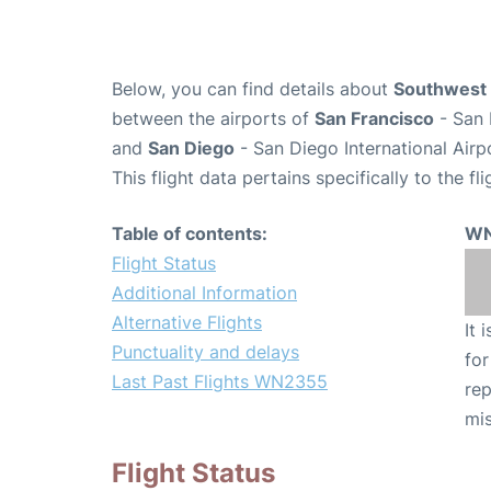
Below, you can find details about
Southwest 
between the airports of
San Francisco
- San 
and
San Diego
- San Diego International Airp
This flight data pertains specifically to the fli
Table of contents:
WN
Flight Status
Additional Information
Alternative Flights
It 
Punctuality and delays
for
Last Past Flights WN2355
rep
mis
Flight Status