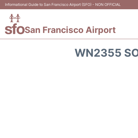
Informational Guide to San Francisco Airport (SFO) - NON OFFICIAL
San Francisco Airport
WN2355 SO