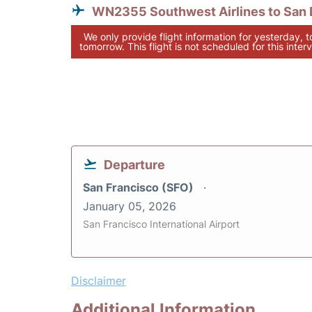
WN2355 Southwest Airlines to San 
We only provide flight information for yesterday, 
tomorrow. This flight is not scheduled for this interv
Departure
San Francisco (SFO)
January 05, 2026
San Francisco International Airport
Disclaimer
Additional Information