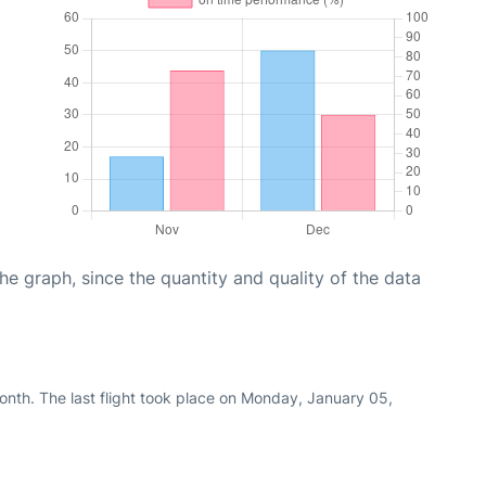
graph, since the quantity and quality of the data
nth. The last flight took place on Monday, January 05,