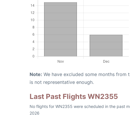
Note:
We have excluded some months from the 
is not representative enough.
Last Past Flights WN2355
No flights for WN2355 were scheduled in the past mo
2026