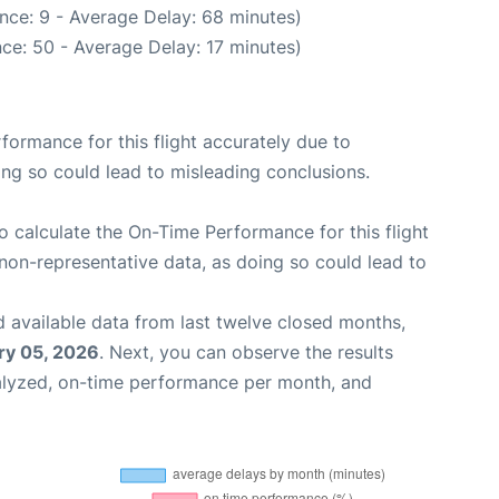
nce: 9 - Average Delay: 68 minutes)
ce: 50 - Average Delay: 17 minutes)
rformance for this flight accurately due to
oing so could lead to misleading conclusions.
 to calculate the On-Time Performance for this flight
non-representative data, as doing so could lead to
 available data from last twelve closed months,
ry 05, 2026
. Next, you can observe the results
alyzed, on-time performance per month, and