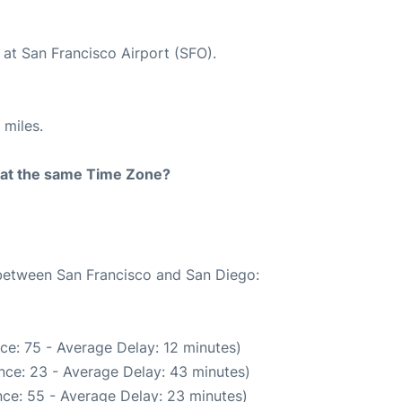
 at San Francisco Airport (SFO).
 miles.
rt at the same Time Zone?
 between San Francisco and San Diego:
ce: 75 - Average Delay: 12 minutes)
nce: 23 - Average Delay: 43 minutes)
ce: 55 - Average Delay: 23 minutes)