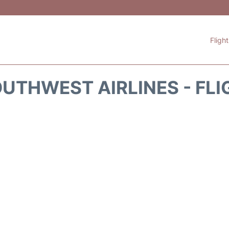
Fligh
UTHWEST AIRLINES - FLI