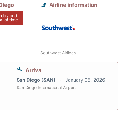
Diego
Airline information
today and
al of time.
Southwest Airlines
Arrival
San Diego (SAN)
January 05, 2026
San Diego International Airport