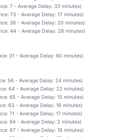
ce: 7 - Average Delay: 33 minutes)
ce: 73 - Average Delay: 17 minutes)
nce: 36 - Average Delay: 20 minutes)
nce: 44 - Average Delay: 28 minutes)
ce: 31 - Average Delay: 80 minutes)
ce: 56 - Average Delay: 24 minutes)
ce: 64 - Average Delay: 22 minutes)
ce: 65 - Average Delay: 15 minutes)
ce: 63 - Average Delay: 18 minutes)
ce: 71 - Average Delay: 17 minutes)
ce: 94 - Average Delay: 2 minutes)
ce: 67 - Average Delay: 18 minutes)