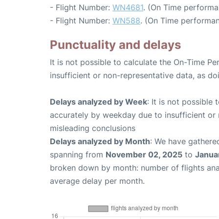
- Flight Number:
WN4681
. (On Time performa
- Flight Number:
WN588
. (On Time performan
Punctuality and delays
It is not possible to calculate the On-Time Pe
insufficient or non-representative data, as d
Delays analyzed by Week
: It is not possible
accurately by weekday due to insufficient or 
misleading conclusions
Delays analyzed by Month
: We have gathered
spanning from
November 02, 2025
to
Janua
broken down by month: number of flights an
average delay per month.