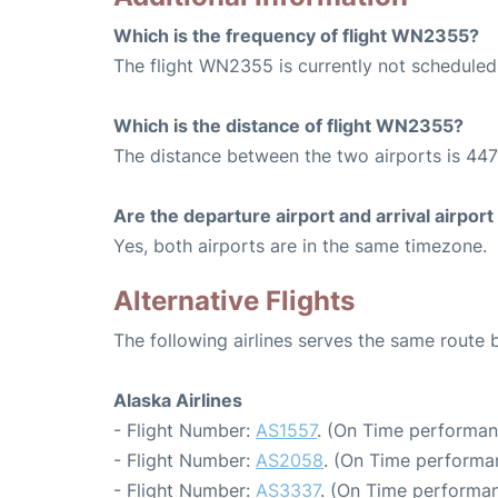
Which is the frequency of flight WN2355?
The flight WN2355 is currently not scheduled
Which is the distance of flight WN2355?
The distance between the two airports is 447
Are the departure airport and arrival airpo
Yes, both airports are in the same timezone.
Alternative Flights
The following airlines serves the same route
Alaska Airlines
- Flight Number:
AS1557
. (On Time performan
- Flight Number:
AS2058
. (On Time performa
- Flight Number:
AS3337
. (On Time performan