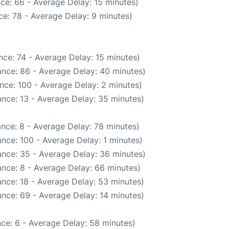
ce: 66 - Average Delay: 15 minutes)
e: 78 - Average Delay: 9 minutes)
ce: 74 - Average Delay: 15 minutes)
nce: 86 - Average Delay: 40 minutes)
nce: 100 - Average Delay: 2 minutes)
nce: 13 - Average Delay: 35 minutes)
nce: 8 - Average Delay: 78 minutes)
nce: 100 - Average Delay: 1 minutes)
nce: 35 - Average Delay: 36 minutes)
nce: 8 - Average Delay: 66 minutes)
nce: 18 - Average Delay: 53 minutes)
nce: 69 - Average Delay: 14 minutes)
ce: 6 - Average Delay: 58 minutes)