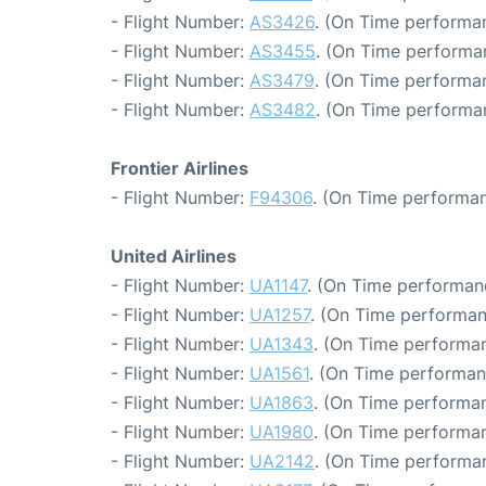
- Flight Number:
AS3426
. (On Time performan
- Flight Number:
AS3455
. (On Time performan
- Flight Number:
AS3479
. (On Time performa
- Flight Number:
AS3482
. (On Time performa
Frontier Airlines
- Flight Number:
F94306
. (On Time performan
United Airlines
- Flight Number:
UA1147
. (On Time performan
- Flight Number:
UA1257
. (On Time performan
- Flight Number:
UA1343
. (On Time performan
- Flight Number:
UA1561
. (On Time performan
- Flight Number:
UA1863
. (On Time performan
- Flight Number:
UA1980
. (On Time performan
- Flight Number:
UA2142
. (On Time performan