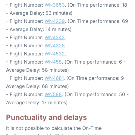
- Flight Number:
WN3653
. (On Time performance: 18
- Average Delay: 53 minutes)
- Flight Number:
WN4239
. (On Time performance: 69
- Average Delay: 14 minutes)
- Flight Number:
WN4242
.
- Flight Number:
WN4328
.
- Flight Number:
WN4532
.
- Flight Number:
WN458
. (On Time performance: 6 -
Average Delay: 58 minutes)
- Flight Number:
WN4681
. (On Time performance: 9 -
Average Delay: 68 minutes)
- Flight Number:
WN588
. (On Time performance: 50 -
Average Delay: 17 minutes)
Punctuality and delays
It is not possible to calculate the On-Time