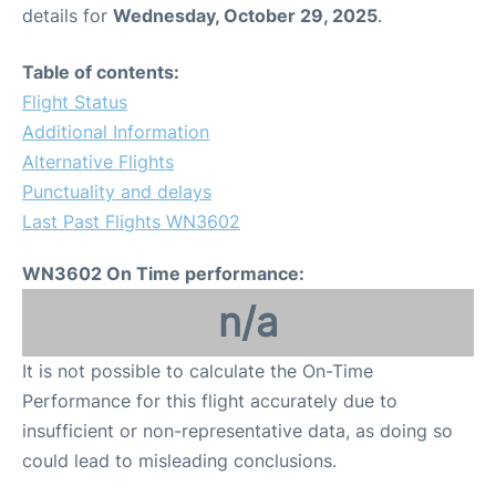
details for
Wednesday, October 29, 2025
.
Table of contents:
Flight Status
Additional Information
Alternative Flights
Punctuality and delays
Last Past Flights WN3602
WN3602 On Time performance:
n/a
It is not possible to calculate the On-Time
Performance for this flight accurately due to
insufficient or non-representative data, as doing so
could lead to misleading conclusions.