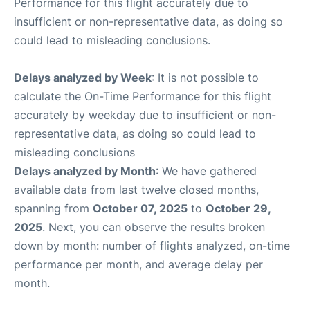
Performance for this flight accurately due to
insufficient or non-representative data, as doing so
could lead to misleading conclusions.
Delays analyzed by Week
: It is not possible to
calculate the On-Time Performance for this flight
accurately by weekday due to insufficient or non-
representative data, as doing so could lead to
misleading conclusions
Delays analyzed by Month
: We have gathered
available data from last twelve closed months,
spanning from
October 07, 2025
to
October 29,
2025
. Next, you can observe the results broken
down by month: number of flights analyzed, on-time
performance per month, and average delay per
month.