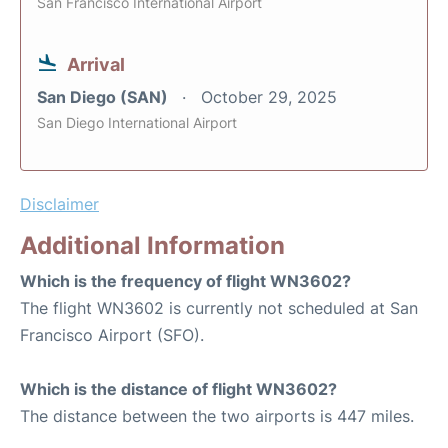
San Francisco International Airport
Arrival
San Diego (SAN)
October 29, 2025
San Diego International Airport
Disclaimer
Additional Information
Which is the frequency of flight WN3602?
The flight WN3602 is currently not scheduled at San
Francisco Airport (SFO).
Which is the distance of flight WN3602?
The distance between the two airports is 447 miles.