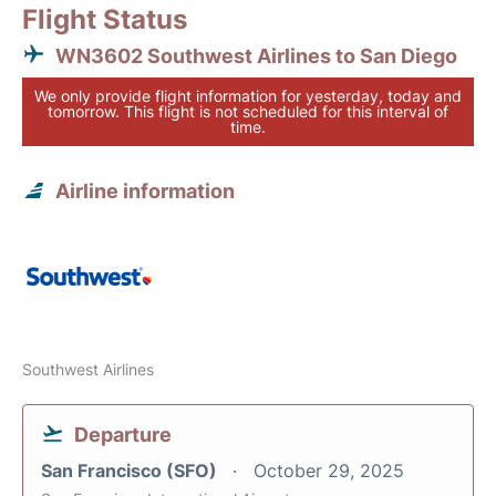
Flight Status
WN3602 Southwest Airlines to San Diego
We only provide flight information for yesterday, today and
tomorrow. This flight is not scheduled for this interval of
time.
Airline information
Southwest Airlines
Departure
San Francisco (SFO)
October 29, 2025