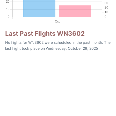
Last Past Flights WN3602
No flights for WN3602 were scheduled in the past month. The
last flight took place on Wednesday, October 29, 2025