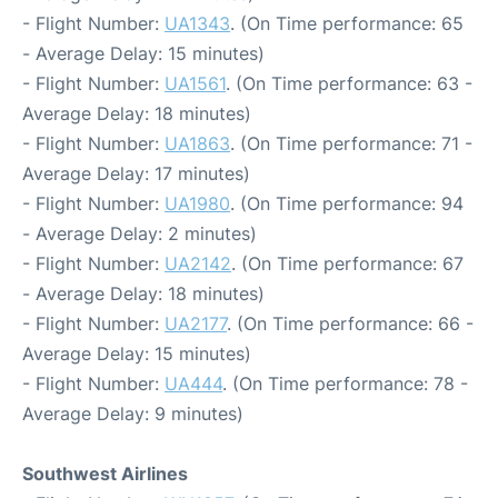
- Flight Number:
UA1343
. (On Time performance: 65
- Average Delay: 15 minutes)
- Flight Number:
UA1561
. (On Time performance: 63 -
Average Delay: 18 minutes)
- Flight Number:
UA1863
. (On Time performance: 71 -
Average Delay: 17 minutes)
- Flight Number:
UA1980
. (On Time performance: 94
- Average Delay: 2 minutes)
- Flight Number:
UA2142
. (On Time performance: 67
- Average Delay: 18 minutes)
- Flight Number:
UA2177
. (On Time performance: 66 -
Average Delay: 15 minutes)
- Flight Number:
UA444
. (On Time performance: 78 -
Average Delay: 9 minutes)
Southwest Airlines