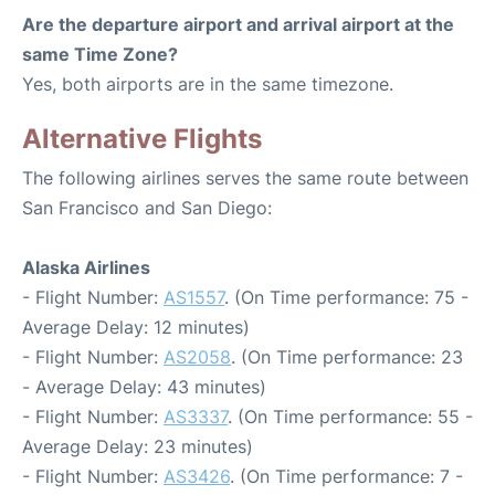
Are the departure airport and arrival airport at the
same Time Zone?
Yes, both airports are in the same timezone.
Alternative Flights
The following airlines serves the same route between
San Francisco and San Diego:
Alaska Airlines
- Flight Number:
AS1557
. (On Time performance: 75 -
Average Delay: 12 minutes)
- Flight Number:
AS2058
. (On Time performance: 23
- Average Delay: 43 minutes)
- Flight Number:
AS3337
. (On Time performance: 55 -
Average Delay: 23 minutes)
- Flight Number:
AS3426
. (On Time performance: 7 -