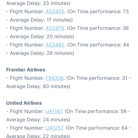
Average Delay: 33 minutes)
- Flight Number:
AS3455
. (On Time performance: 73
- Average Delay: 17 minutes)
- Flight Number:
AS3479
. (On Time performance: 36
- Average Delay: 20 minutes)
- Flight Number:
AS3482
. (On Time performance: 44
- Average Delay: 28 minutes)
Frontier Airlines
- Flight Number:
F94306
. (On Time performance: 31 -
Average Delay: 80 minutes)
United Airlines
- Flight Number:
UA1147
. (On Time performance: 56 -
Average Delay: 24 minutes)
- Flight Number:
UA1257
. (On Time performance: 64 -
Average Delay: 22 minutes)