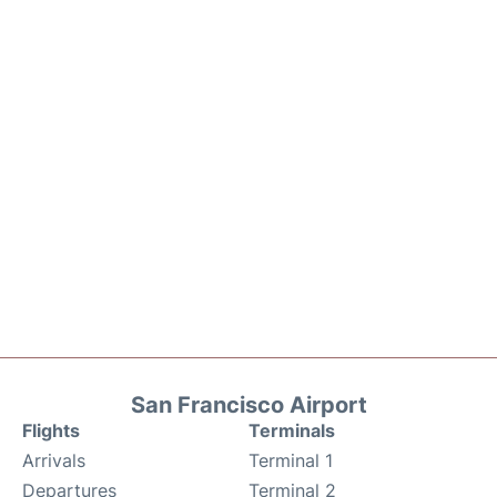
San Francisco Airport
Flights
Terminals
Arrivals
Terminal 1
Departures
Terminal 2