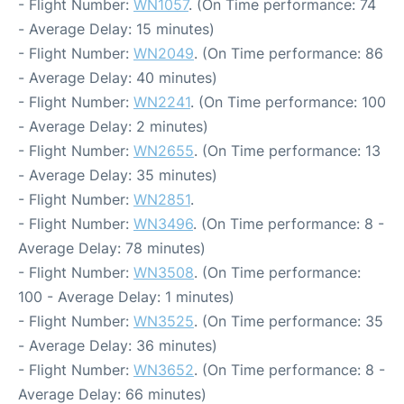
- Flight Number:
WN1057
. (On Time performance: 74
- Average Delay: 15 minutes)
- Flight Number:
WN2049
. (On Time performance: 86
- Average Delay: 40 minutes)
- Flight Number:
WN2241
. (On Time performance: 100
- Average Delay: 2 minutes)
- Flight Number:
WN2655
. (On Time performance: 13
- Average Delay: 35 minutes)
- Flight Number:
WN2851
.
- Flight Number:
WN3496
. (On Time performance: 8 -
Average Delay: 78 minutes)
- Flight Number:
WN3508
. (On Time performance:
100 - Average Delay: 1 minutes)
- Flight Number:
WN3525
. (On Time performance: 35
- Average Delay: 36 minutes)
- Flight Number:
WN3652
. (On Time performance: 8 -
Average Delay: 66 minutes)