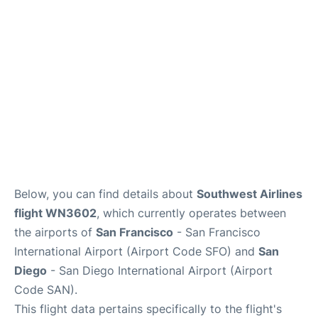
Reviews
FAQs
Below, you can find details about
Southwest Airlines
flight WN3602
, which currently operates between
the airports of
San Francisco
- San Francisco
International Airport (Airport Code SFO) and
San
Diego
- San Diego International Airport (Airport
Code SAN).
This flight data pertains specifically to the flight's