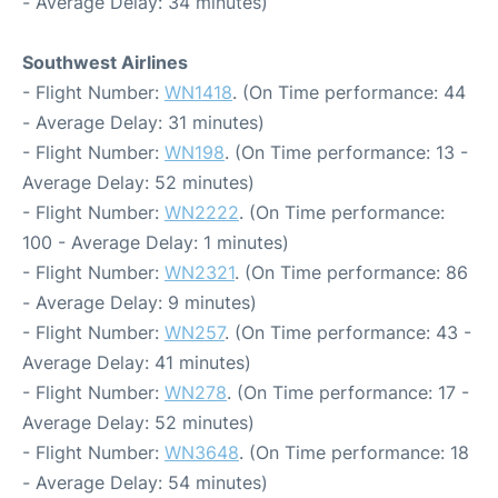
- Average Delay: 34 minutes)
Southwest Airlines
- Flight Number:
WN1418
. (On Time performance: 44
- Average Delay: 31 minutes)
- Flight Number:
WN198
. (On Time performance: 13 -
Average Delay: 52 minutes)
- Flight Number:
WN2222
. (On Time performance:
100 - Average Delay: 1 minutes)
- Flight Number:
WN2321
. (On Time performance: 86
- Average Delay: 9 minutes)
- Flight Number:
WN257
. (On Time performance: 43 -
Average Delay: 41 minutes)
- Flight Number:
WN278
. (On Time performance: 17 -
Average Delay: 52 minutes)
- Flight Number:
WN3648
. (On Time performance: 18
- Average Delay: 54 minutes)