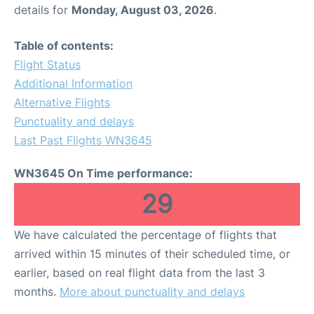
details for
Monday, August 03, 2026
.
Table of contents:
Flight Status
Additional Information
Alternative Flights
Punctuality and delays
Last Past Flights WN3645
WN3645 On Time performance:
29
We have calculated the percentage of flights that
arrived within 15 minutes of their scheduled time, or
earlier, based on real flight data from the last 3
months.
More about punctuality and delays