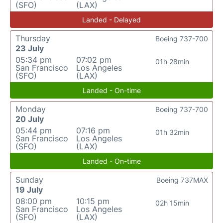
(SFO)
(LAX)
Landed - Delayed
Thursday
Boeing 737-700
23 July
05:34 pm
07:02 pm
01h 28min
San Francisco
Los Angeles
(SFO)
(LAX)
Landed - On-time
Monday
Boeing 737-700
20 July
05:44 pm
07:16 pm
01h 32min
San Francisco
Los Angeles
(SFO)
(LAX)
Landed - On-time
Sunday
Boeing 737MAX
19 July
08:00 pm
10:15 pm
02h 15min
San Francisco
Los Angeles
(SFO)
(LAX)