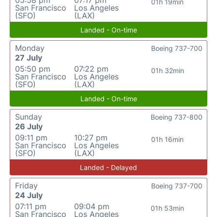
05:58 pm
07:17 pm
01h 19min
San Francisco
Los Angeles
(SFO)
(LAX)
Landed - On-time
Monday
Boeing 737-700
27 July
05:50 pm
07:22 pm
01h 32min
San Francisco
Los Angeles
(SFO)
(LAX)
Landed - On-time
Sunday
Boeing 737-800
26 July
09:11 pm
10:27 pm
01h 16min
San Francisco
Los Angeles
(SFO)
(LAX)
Landed - Delayed
Friday
Boeing 737-700
24 July
07:11 pm
09:04 pm
01h 53min
San Francisco
Los Angeles