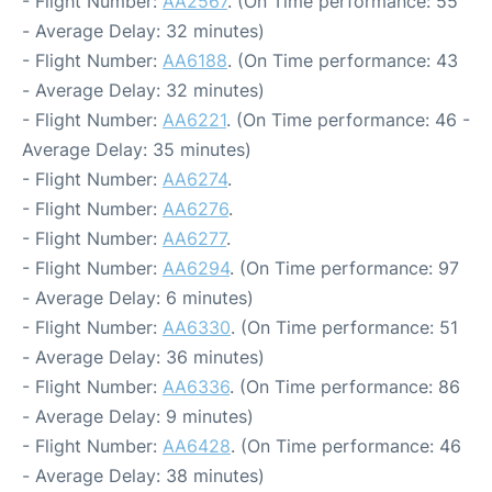
- Flight Number:
AA2567
. (On Time performance: 55
- Average Delay: 32 minutes)
- Flight Number:
AA6188
. (On Time performance: 43
- Average Delay: 32 minutes)
- Flight Number:
AA6221
. (On Time performance: 46 -
Average Delay: 35 minutes)
- Flight Number:
AA6274
.
- Flight Number:
AA6276
.
- Flight Number:
AA6277
.
- Flight Number:
AA6294
. (On Time performance: 97
- Average Delay: 6 minutes)
- Flight Number:
AA6330
. (On Time performance: 51
- Average Delay: 36 minutes)
- Flight Number:
AA6336
. (On Time performance: 86
- Average Delay: 9 minutes)
- Flight Number:
AA6428
. (On Time performance: 46
- Average Delay: 38 minutes)