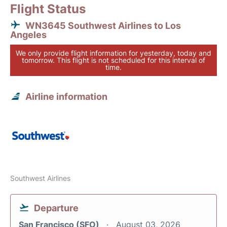
Flight Status
WN3645 Southwest Airlines to Los
Angeles
We only provide flight information for yesterday, today and
tomorrow. This flight is not scheduled for this interval of
time.
Airline information
Southwest Airlines
Departure
San Francisco (SFO)
August 03, 2026