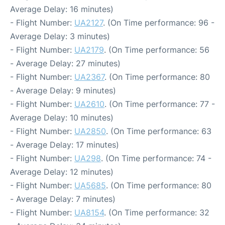
Average Delay: 16 minutes)
- Flight Number:
UA2127
. (On Time performance: 96 -
Average Delay: 3 minutes)
- Flight Number:
UA2179
. (On Time performance: 56
- Average Delay: 27 minutes)
- Flight Number:
UA2367
. (On Time performance: 80
- Average Delay: 9 minutes)
- Flight Number:
UA2610
. (On Time performance: 77 -
Average Delay: 10 minutes)
- Flight Number:
UA2850
. (On Time performance: 63
- Average Delay: 17 minutes)
- Flight Number:
UA298
. (On Time performance: 74 -
Average Delay: 12 minutes)
- Flight Number:
UA5685
. (On Time performance: 80
- Average Delay: 7 minutes)
- Flight Number:
UA8154
. (On Time performance: 32