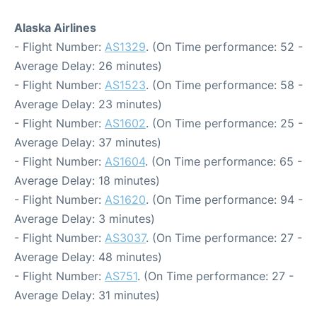
Alaska Airlines
- Flight Number:
AS1329
. (On Time performance: 52 -
Average Delay: 26 minutes)
- Flight Number:
AS1523
. (On Time performance: 58 -
Average Delay: 23 minutes)
- Flight Number:
AS1602
. (On Time performance: 25 -
Average Delay: 37 minutes)
- Flight Number:
AS1604
. (On Time performance: 65 -
Average Delay: 18 minutes)
- Flight Number:
AS1620
. (On Time performance: 94 -
Average Delay: 3 minutes)
- Flight Number:
AS3037
. (On Time performance: 27 -
Average Delay: 48 minutes)
- Flight Number:
AS751
. (On Time performance: 27 -
Average Delay: 31 minutes)