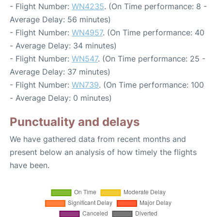
- Flight Number:
WN4235
. (On Time performance: 8 -
Average Delay: 56 minutes)
- Flight Number:
WN4957
. (On Time performance: 40
- Average Delay: 34 minutes)
- Flight Number:
WN547
. (On Time performance: 25 -
Average Delay: 37 minutes)
- Flight Number:
WN739
. (On Time performance: 100
- Average Delay: 0 minutes)
Punctuality and delays
We have gathered data from recent months and
present below an analysis of how timely the flights
have been.