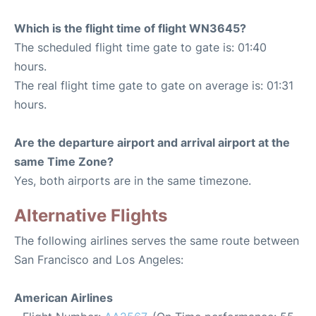
Which is the flight time of flight WN3645?
The scheduled flight time gate to gate is: 01:40
hours.
The real flight time gate to gate on average is: 01:31
hours.
Are the departure airport and arrival airport at the
same Time Zone?
Yes, both airports are in the same timezone.
Alternative Flights
The following airlines serves the same route between
San Francisco and Los Angeles:
American Airlines