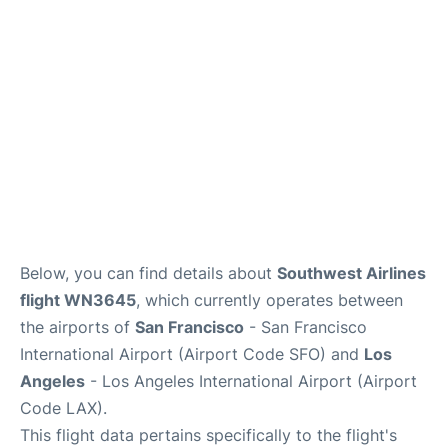
Reviews
FAQs
Below, you can find details about
Southwest Airlines
flight WN3645
, which currently operates between
the airports of
San Francisco
- San Francisco
International Airport (Airport Code SFO) and
Los
Angeles
- Los Angeles International Airport (Airport
Code LAX).
This flight data pertains specifically to the flight's