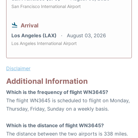
San Francisco International Airport
Arrival
Los Angeles (LAX)
August 03, 2026
Los Angeles International Airport
Disclaimer
Additional Information
Which is the frequency of flight WN3645?
The flight WN3645 is scheduled to flight on Monday,
Thursday, Friday, Sunday on a weekly basis.
Which is the distance of flight WN3645?
The distance between the two airports is 338 miles.