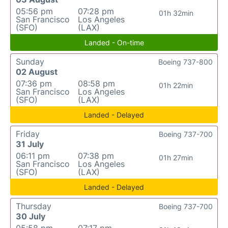
05:56 pm
07:28 pm
01h 32min
San Francisco
Los Angeles
(SFO)
(LAX)
Landed - On-time
Sunday
Boeing 737-800
02 August
07:36 pm
08:58 pm
01h 22min
San Francisco
Los Angeles
(SFO)
(LAX)
Landed - Delayed
Friday
Boeing 737-700
31 July
06:11 pm
07:38 pm
01h 27min
San Francisco
Los Angeles
(SFO)
(LAX)
Landed - Delayed
Thursday
Boeing 737-700
30 July