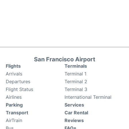
San Francisco Airport
Flights
Terminals
Arrivals
Terminal 1
Departures
Terminal 2
Flight Status
Terminal 3
Airlines
International Terminal
Parking
Services
Transport
Car Rental
AirTrain
Reviews
Bus
FAQs