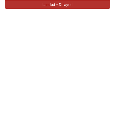
Landed - Delayed