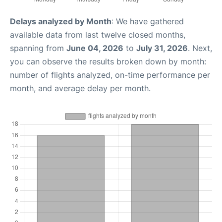
Delays analyzed by Month
: We have gathered
available data from last twelve closed months,
spanning from
June 04, 2026
to
July 31, 2026
. Next,
you can observe the results broken down by month:
number of flights analyzed, on-time performance per
month, and average delay per month.