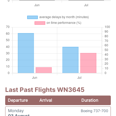
Last Past Flights WN3645
Departure
Arrival
Duration
Monday
Boeing 737-700
03 August