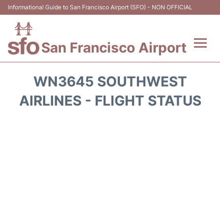
Informational Guide to San Francisco Airport (SFO) - NON OFFICIAL
San Francisco Airport
Flights +
WN3645 SOUTHWEST
Terminals +
AIRLINES - FLIGHT STATUS
Parking
Services
Transport +
Car Rental