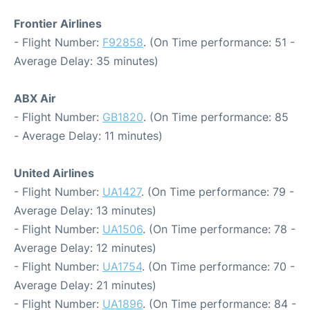
Frontier Airlines
- Flight Number:
F92858
. (On Time performance: 51 -
Average Delay: 35 minutes)
ABX Air
- Flight Number:
GB1820
. (On Time performance: 85
- Average Delay: 11 minutes)
United Airlines
- Flight Number:
UA1427
. (On Time performance: 79 -
Average Delay: 13 minutes)
- Flight Number:
UA1506
. (On Time performance: 78 -
Average Delay: 12 minutes)
- Flight Number:
UA1754
. (On Time performance: 70 -
Average Delay: 21 minutes)
- Flight Number:
UA1896
. (On Time performance: 84 -