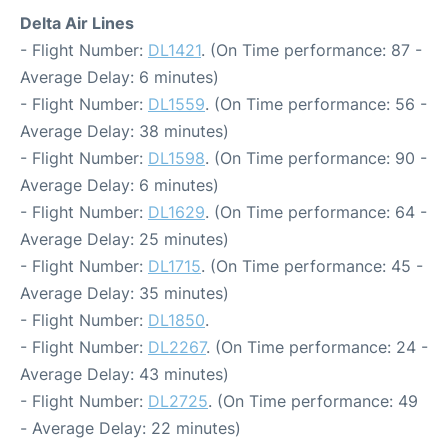
Delta Air Lines
- Flight Number:
DL1421
. (On Time performance: 87 -
Average Delay: 6 minutes)
- Flight Number:
DL1559
. (On Time performance: 56 -
Average Delay: 38 minutes)
- Flight Number:
DL1598
. (On Time performance: 90 -
Average Delay: 6 minutes)
- Flight Number:
DL1629
. (On Time performance: 64 -
Average Delay: 25 minutes)
- Flight Number:
DL1715
. (On Time performance: 45 -
Average Delay: 35 minutes)
- Flight Number:
DL1850
.
- Flight Number:
DL2267
. (On Time performance: 24 -
Average Delay: 43 minutes)
- Flight Number:
DL2725
. (On Time performance: 49
- Average Delay: 22 minutes)