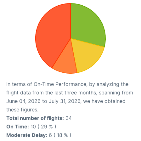
In terms of On-Time Performance, by analyzing the
flight data from the last three months, spanning from
June 04, 2026 to July 31, 2026, we have obtained
these figures.
Total number of flights:
34
On Time:
10 ( 29 % )
Moderate Delay:
6 ( 18 % )