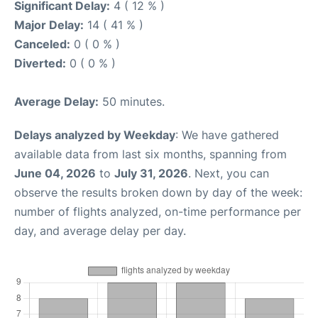
Significant Delay:
4 ( 12 % )
Major Delay:
14 ( 41 % )
Canceled:
0 ( 0 % )
Diverted:
0 ( 0 % )
Average Delay:
50 minutes.
Delays analyzed by Weekday
: We have gathered
available data from last six months, spanning from
June 04, 2026
to
July 31, 2026
. Next, you can
observe the results broken down by day of the week:
number of flights analyzed, on-time performance per
day, and average delay per day.