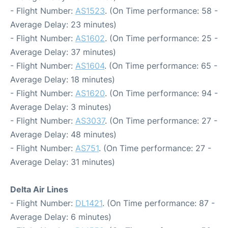
- Flight Number:
AS1523
. (On Time performance: 58 -
Average Delay: 23 minutes)
- Flight Number:
AS1602
. (On Time performance: 25 -
Average Delay: 37 minutes)
- Flight Number:
AS1604
. (On Time performance: 65 -
Average Delay: 18 minutes)
- Flight Number:
AS1620
. (On Time performance: 94 -
Average Delay: 3 minutes)
- Flight Number:
AS3037
. (On Time performance: 27 -
Average Delay: 48 minutes)
- Flight Number:
AS751
. (On Time performance: 27 -
Average Delay: 31 minutes)
Delta Air Lines
- Flight Number:
DL1421
. (On Time performance: 87 -
Average Delay: 6 minutes)