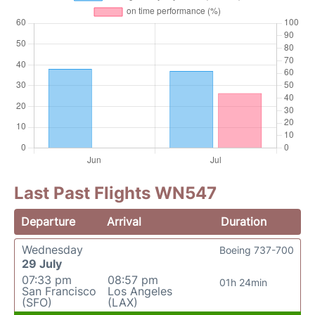
Last Past Flights WN547
Departure
Arrival
Duration
Wednesday
Boeing 737-700
29 July
07:33 pm
08:57 pm
01h 24min
San Francisco
Los Angeles
(SFO)
(LAX)