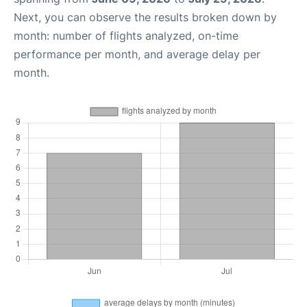
Next, you can observe the results broken down by
month: number of flights analyzed, on-time
performance per month, and average delay per
month.