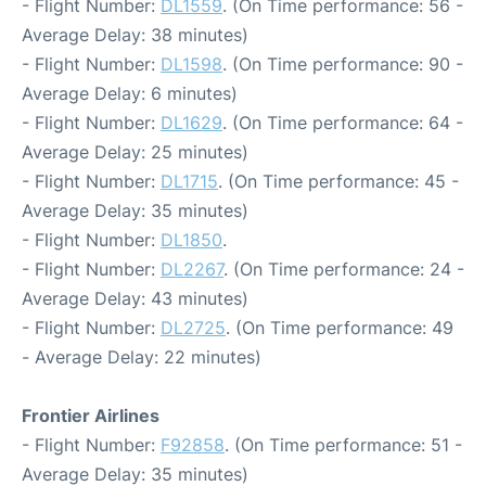
- Flight Number:
DL1559
. (On Time performance: 56 -
Average Delay: 38 minutes)
- Flight Number:
DL1598
. (On Time performance: 90 -
Average Delay: 6 minutes)
- Flight Number:
DL1629
. (On Time performance: 64 -
Average Delay: 25 minutes)
- Flight Number:
DL1715
. (On Time performance: 45 -
Average Delay: 35 minutes)
- Flight Number:
DL1850
.
- Flight Number:
DL2267
. (On Time performance: 24 -
Average Delay: 43 minutes)
- Flight Number:
DL2725
. (On Time performance: 49
- Average Delay: 22 minutes)
Frontier Airlines
- Flight Number:
F92858
. (On Time performance: 51 -
Average Delay: 35 minutes)