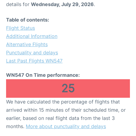
details for
Wednesday, July 29, 2026
.
Table of contents:
Flight Status
Additional Information
Alternative Flights
Punctuality and delays
Last Past Flights WN547
WN547 On Time performance:
25
We have calculated the percentage of flights that
arrived within 15 minutes of their scheduled time, or
earlier, based on real flight data from the last 3
months.
More about punctuality and delays