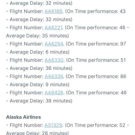
- Average Delay: 32 minutes)
- Flight Number:
AA6188
. (On Time performance: 43
- Average Delay: 32 minutes)
- Flight Number:
AA6221
. (On Time performance: 46 -
Average Delay: 35 minutes)
- Flight Number:
AA6294
. (On Time performance: 97
- Average Delay: 6 minutes)
- Flight Number:
AA6330
. (On Time performance: 51
- Average Delay: 36 minutes)
- Flight Number:
AA6336
. (On Time performance: 86
- Average Delay: 9 minutes)
- Flight Number:
AA6428
. (On Time performance: 46
- Average Delay: 38 minutes)
Alaska Airlines
- Flight Number:
AS1329
. (On Time performance: 52 -
Average Delay: 26 minutes)