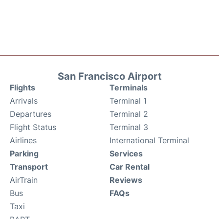
San Francisco Airport
Flights
Terminals
Arrivals
Terminal 1
Departures
Terminal 2
Flight Status
Terminal 3
Airlines
International Terminal
Parking
Services
Transport
Car Rental
AirTrain
Reviews
Bus
FAQs
Taxi