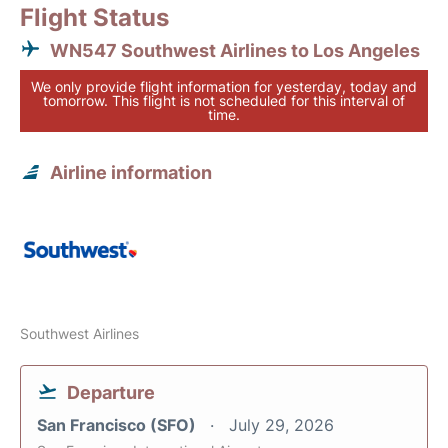
Flight Status
WN547 Southwest Airlines to Los Angeles
We only provide flight information for yesterday, today and
tomorrow. This flight is not scheduled for this interval of
time.
Airline information
Southwest Airlines
Departure
San Francisco (SFO)
July 29, 2026