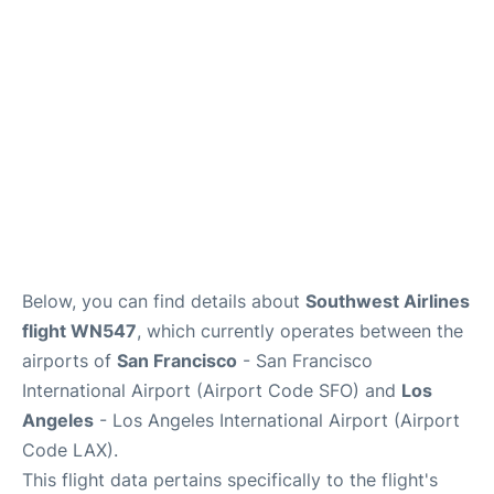
Reviews
FAQs
Below, you can find details about
Southwest Airlines
flight WN547
, which currently operates between the
airports of
San Francisco
- San Francisco
International Airport (Airport Code SFO) and
Los
Angeles
- Los Angeles International Airport (Airport
Code LAX).
This flight data pertains specifically to the flight's