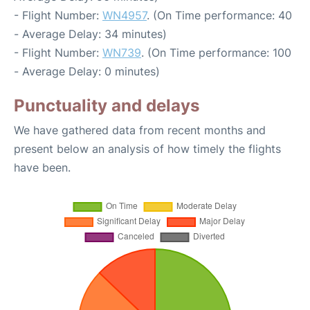
- Flight Number:
WN4957
. (On Time performance: 40
- Average Delay: 34 minutes)
- Flight Number:
WN739
. (On Time performance: 100
- Average Delay: 0 minutes)
Punctuality and delays
We have gathered data from recent months and
present below an analysis of how timely the flights
have been.