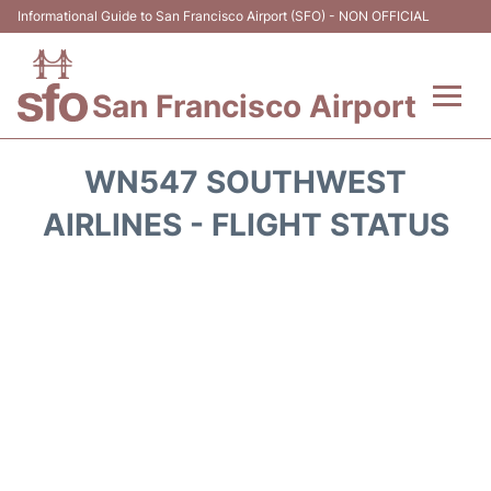
Informational Guide to San Francisco Airport (SFO) - NON OFFICIAL
San Francisco Airport
Flights +
WN547 SOUTHWEST
Terminals +
AIRLINES - FLIGHT STATUS
Parking
Services
Transport +
Car Rental