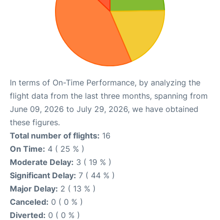
In terms of On-Time Performance, by analyzing the
flight data from the last three months, spanning from
June 09, 2026 to July 29, 2026, we have obtained
these figures.
Total number of flights:
16
On Time:
4 ( 25 % )
Moderate Delay:
3 ( 19 % )
Significant Delay:
7 ( 44 % )
Major Delay:
2 ( 13 % )
Canceled:
0 ( 0 % )
Diverted:
0 ( 0 % )