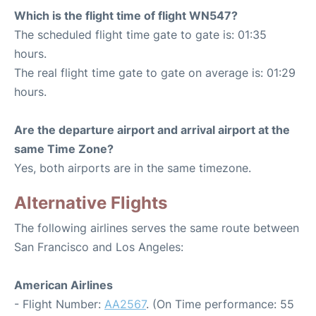
Which is the flight time of flight WN547?
The scheduled flight time gate to gate is: 01:35
hours.
The real flight time gate to gate on average is: 01:29
hours.
Are the departure airport and arrival airport at the
same Time Zone?
Yes, both airports are in the same timezone.
Alternative Flights
The following airlines serves the same route between
San Francisco and Los Angeles:
American Airlines
- Flight Number:
AA2567
. (On Time performance: 55