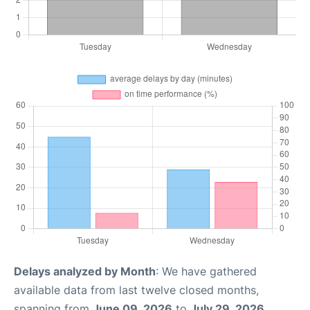
Delays analyzed by Month
: We have gathered
available data from last twelve closed months,
spanning from
June 09, 2026
to
July 29, 2026
.