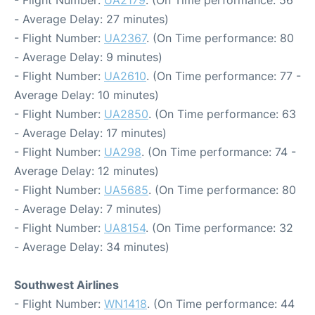
- Flight Number:
UA2179
. (On Time performance: 56
- Average Delay: 27 minutes)
- Flight Number:
UA2367
. (On Time performance: 80
- Average Delay: 9 minutes)
- Flight Number:
UA2610
. (On Time performance: 77 -
Average Delay: 10 minutes)
- Flight Number:
UA2850
. (On Time performance: 63
- Average Delay: 17 minutes)
- Flight Number:
UA298
. (On Time performance: 74 -
Average Delay: 12 minutes)
- Flight Number:
UA5685
. (On Time performance: 80
- Average Delay: 7 minutes)
- Flight Number:
UA8154
. (On Time performance: 32
- Average Delay: 34 minutes)
Southwest Airlines
- Flight Number:
WN1418
. (On Time performance: 44