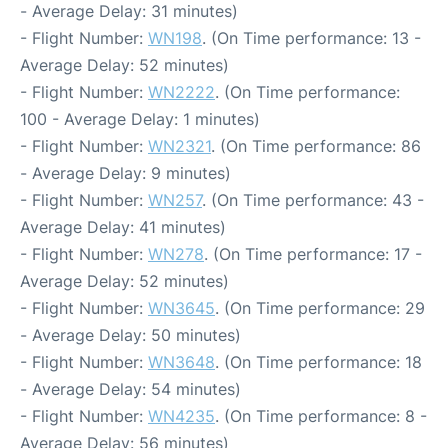
- Average Delay: 31 minutes)
- Flight Number:
WN198
. (On Time performance: 13 -
Average Delay: 52 minutes)
- Flight Number:
WN2222
. (On Time performance:
100 - Average Delay: 1 minutes)
- Flight Number:
WN2321
. (On Time performance: 86
- Average Delay: 9 minutes)
- Flight Number:
WN257
. (On Time performance: 43 -
Average Delay: 41 minutes)
- Flight Number:
WN278
. (On Time performance: 17 -
Average Delay: 52 minutes)
- Flight Number:
WN3645
. (On Time performance: 29
- Average Delay: 50 minutes)
- Flight Number:
WN3648
. (On Time performance: 18
- Average Delay: 54 minutes)
- Flight Number:
WN4235
. (On Time performance: 8 -
Average Delay: 56 minutes)