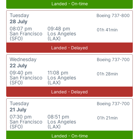
Landed - On-time
Tuesday
Boeing 737-800
28 July
08:07 pm
09:48 pm
01h 41min
San Francisco
Los Angeles
(SFO)
(LAX)
Landed - Delayed
Wednesday
Boeing 737-700
22 July
09:40 pm
11:08 pm
01h 28min
San Francisco
Los Angeles
(SFO)
(LAX)
Landed - Delayed
Tuesday
Boeing 737-700
21 July
07:30 pm
08:51 pm
01h 21min
San Francisco
Los Angeles
(SFO)
(LAX)
Landed - On-time