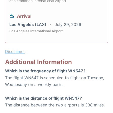
San Francisco International Airport
Arrival
Los Angeles (LAX)
July 29, 2026
Los Angeles International Airport
Disclaimer
Additional Information
Which is the frequency of flight WN547?
The flight WN547 is scheduled to flight on Tuesday,
Wednesday on a weekly basis.
Which is the distance of flight WN547?
The distance between the two airports is 338 miles.