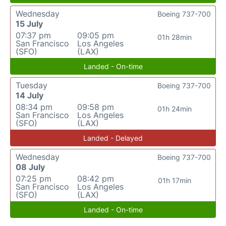
Wednesday
Boeing 737-700
15 July
07:37 pm
09:05 pm
01h 28min
San Francisco
Los Angeles
(SFO)
(LAX)
Landed - On-time
Tuesday
Boeing 737-700
14 July
08:34 pm
09:58 pm
01h 24min
San Francisco
Los Angeles
(SFO)
(LAX)
Landed - Delayed
Wednesday
Boeing 737-700
08 July
07:25 pm
08:42 pm
01h 17min
San Francisco
Los Angeles
(SFO)
(LAX)
Landed - On-time