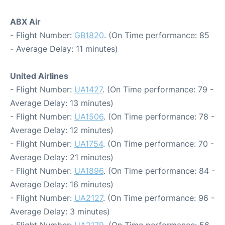
ABX Air
- Flight Number:
GB1820
. (On Time performance: 85
- Average Delay: 11 minutes)
United Airlines
- Flight Number:
UA1427
. (On Time performance: 79 -
Average Delay: 13 minutes)
- Flight Number:
UA1506
. (On Time performance: 78 -
Average Delay: 12 minutes)
- Flight Number:
UA1754
. (On Time performance: 70 -
Average Delay: 21 minutes)
- Flight Number:
UA1896
. (On Time performance: 84 -
Average Delay: 16 minutes)
- Flight Number:
UA2127
. (On Time performance: 96 -
Average Delay: 3 minutes)