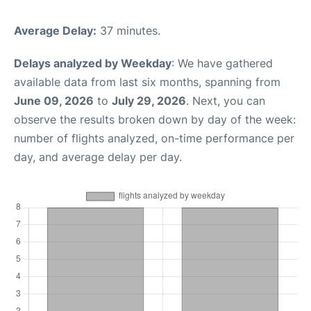
Average Delay:
37 minutes.
Delays analyzed by Weekday
: We have gathered
available data from last six months, spanning from
June 09, 2026
to
July 29, 2026
. Next, you can
observe the results broken down by day of the week:
number of flights analyzed, on-time performance per
day, and average delay per day.