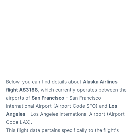
Reviews
FAQs
Below, you can find details about
Alaska Airlines
flight AS3188
, which currently operates between the
airports of
San Francisco
- San Francisco
International Airport (Airport Code SFO) and
Los
Angeles
- Los Angeles International Airport (Airport
Code LAX).
This flight data pertains specifically to the flight's