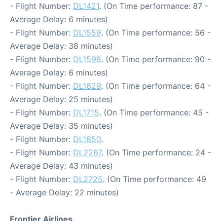
- Flight Number:
DL1421
. (On Time performance: 87 -
Average Delay: 6 minutes)
- Flight Number:
DL1559
. (On Time performance: 56 -
Average Delay: 38 minutes)
- Flight Number:
DL1598
. (On Time performance: 90 -
Average Delay: 6 minutes)
- Flight Number:
DL1629
. (On Time performance: 64 -
Average Delay: 25 minutes)
- Flight Number:
DL1715
. (On Time performance: 45 -
Average Delay: 35 minutes)
- Flight Number:
DL1850
.
- Flight Number:
DL2267
. (On Time performance: 24 -
Average Delay: 43 minutes)
- Flight Number:
DL2725
. (On Time performance: 49
- Average Delay: 22 minutes)
Frontier Airlines