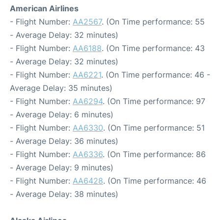
American Airlines
- Flight Number:
AA2567
. (On Time performance: 55
- Average Delay: 32 minutes)
- Flight Number:
AA6188
. (On Time performance: 43
- Average Delay: 32 minutes)
- Flight Number:
AA6221
. (On Time performance: 46 -
Average Delay: 35 minutes)
- Flight Number:
AA6294
. (On Time performance: 97
- Average Delay: 6 minutes)
- Flight Number:
AA6330
. (On Time performance: 51
- Average Delay: 36 minutes)
- Flight Number:
AA6336
. (On Time performance: 86
- Average Delay: 9 minutes)
- Flight Number:
AA6428
. (On Time performance: 46
- Average Delay: 38 minutes)