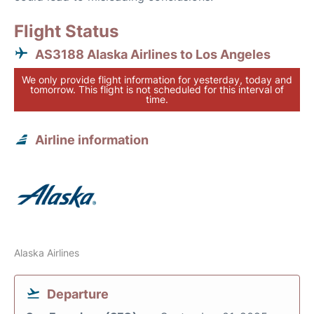
Flight Status
AS3188 Alaska Airlines to Los Angeles
We only provide flight information for yesterday, today and
tomorrow. This flight is not scheduled for this interval of
time.
Airline information
Alaska Airlines
Departure