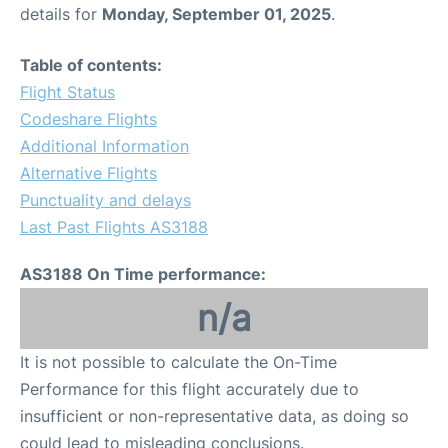
details for
Monday, September 01, 2025
.
Table of contents:
Flight Status
Codeshare Flights
Additional Information
Alternative Flights
Punctuality and delays
Last Past Flights AS3188
AS3188 On Time performance:
n/a
It is not possible to calculate the On-Time
Performance for this flight accurately due to
insufficient or non-representative data, as doing so
could lead to misleading conclusions.