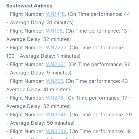
Southwest Airlines
- Flight Number:
WN1418
. (On Time performance: 44
- Average Delay: 31 minutes)
- Flight Number:
WN198
. (On Time performance: 13 -
Average Delay: 52 minutes)
- Flight Number:
WN2222
. (On Time performance:
100 - Average Delay: 1 minutes)
- Flight Number:
WN2321
. (On Time performance: 86
- Average Delay: 9 minutes)
- Flight Number:
WN257
. (On Time performance: 43 -
Average Delay: 41 minutes)
- Flight Number:
WN278
. (On Time performance: 17 -
Average Delay: 52 minutes)
- Flight Number:
WN3645
. (On Time performance: 29
- Average Delay: 50 minutes)
- Flight Number:
WN3648
. (On Time performance: 18