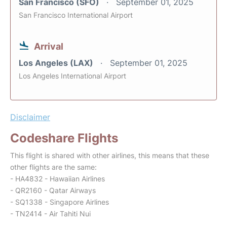
San Francisco (SFO)
September 01, 2025
San Francisco International Airport
Arrival
Los Angeles (LAX)
September 01, 2025
Los Angeles International Airport
Disclaimer
Codeshare Flights
This flight is shared with other airlines, this means that these
other flights are the same:
- HA4832 - Hawaiian Airlines
- QR2160 - Qatar Airways
- SQ1338 - Singapore Airlines
- TN2414 - Air Tahiti Nui