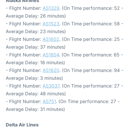
Alaska Airlines
- Flight Number:
AS1329
. (On Time performance: 52 -
Average Delay: 26 minutes)
- Flight Number:
AS1523
. (On Time performance: 58 -
Average Delay: 23 minutes)
- Flight Number:
AS1602
. (On Time performance: 25 -
Average Delay: 37 minutes)
- Flight Number:
AS1604
. (On Time performance: 65 -
Average Delay: 18 minutes)
- Flight Number:
AS1620
. (On Time performance: 94 -
Average Delay: 3 minutes)
- Flight Number:
AS3037
. (On Time performance: 27 -
Average Delay: 48 minutes)
- Flight Number:
AS751
. (On Time performance: 27 -
Average Delay: 31 minutes)
Delta Air Lines