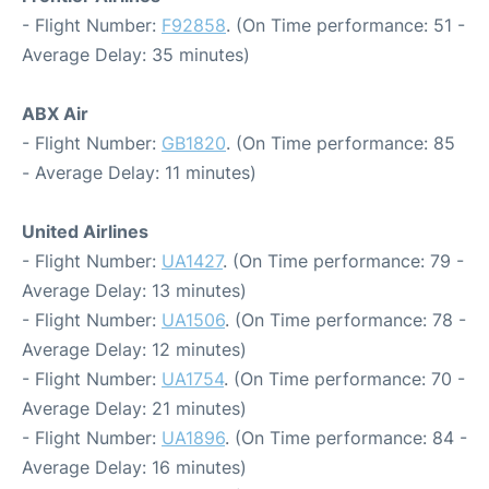
- Flight Number:
F92858
. (On Time performance: 51 -
Average Delay: 35 minutes)
ABX Air
- Flight Number:
GB1820
. (On Time performance: 85
- Average Delay: 11 minutes)
United Airlines
- Flight Number:
UA1427
. (On Time performance: 79 -
Average Delay: 13 minutes)
- Flight Number:
UA1506
. (On Time performance: 78 -
Average Delay: 12 minutes)
- Flight Number:
UA1754
. (On Time performance: 70 -
Average Delay: 21 minutes)
- Flight Number:
UA1896
. (On Time performance: 84 -
Average Delay: 16 minutes)