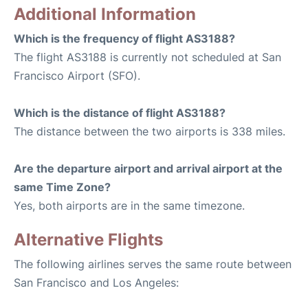
Additional Information
Which is the frequency of flight AS3188?
The flight AS3188 is currently not scheduled at San
Francisco Airport (SFO).
Which is the distance of flight AS3188?
The distance between the two airports is 338 miles.
Are the departure airport and arrival airport at the
same Time Zone?
Yes, both airports are in the same timezone.
Alternative Flights
The following airlines serves the same route between
San Francisco and Los Angeles: