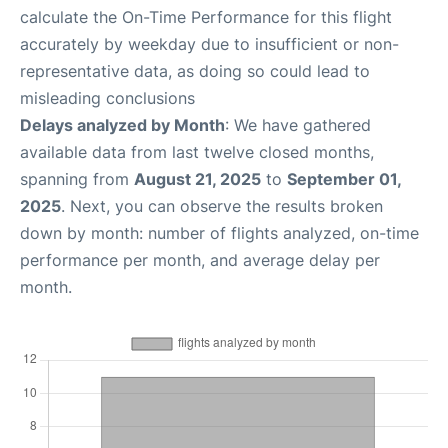
calculate the On-Time Performance for this flight
accurately by weekday due to insufficient or non-
representative data, as doing so could lead to
misleading conclusions
Delays analyzed by Month
: We have gathered
available data from last twelve closed months,
spanning from
August 21, 2025
to
September 01,
2025
. Next, you can observe the results broken
down by month: number of flights analyzed, on-time
performance per month, and average delay per
month.