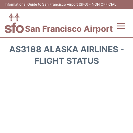
Informational Guide to San Francisco Airport (SFO) - NON OFFICIAL
San Francisco Airport
Flights +
AS3188 ALASKA AIRLINES -
Terminals +
FLIGHT STATUS
Parking
Services
Transport +
Car Rental