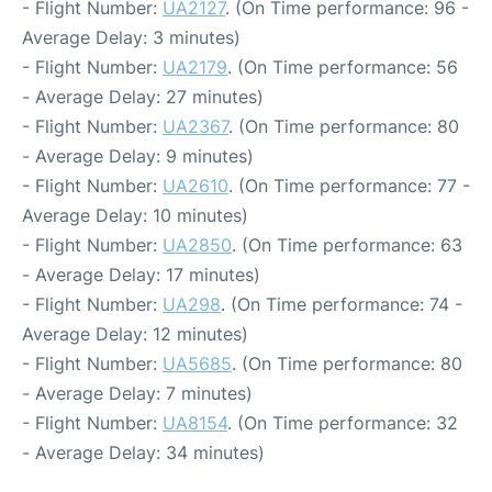
- Flight Number:
UA2127
. (On Time performance: 96 -
Average Delay: 3 minutes)
- Flight Number:
UA2179
. (On Time performance: 56
- Average Delay: 27 minutes)
- Flight Number:
UA2367
. (On Time performance: 80
- Average Delay: 9 minutes)
- Flight Number:
UA2610
. (On Time performance: 77 -
Average Delay: 10 minutes)
- Flight Number:
UA2850
. (On Time performance: 63
- Average Delay: 17 minutes)
- Flight Number:
UA298
. (On Time performance: 74 -
Average Delay: 12 minutes)
- Flight Number:
UA5685
. (On Time performance: 80
- Average Delay: 7 minutes)
- Flight Number:
UA8154
. (On Time performance: 32
- Average Delay: 34 minutes)