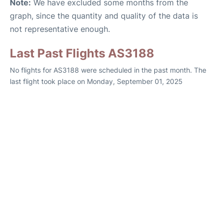
Note:
We have excluded some months from the
graph, since the quantity and quality of the data is
not representative enough.
Last Past Flights AS3188
No flights for AS3188 were scheduled in the past month. The
last flight took place on Monday, September 01, 2025