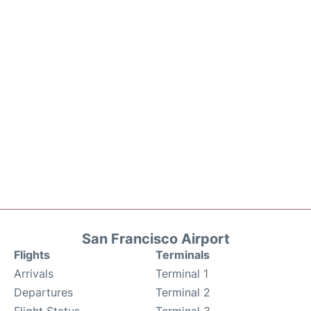
San Francisco Airport
Flights
Terminals
Arrivals
Terminal 1
Departures
Terminal 2