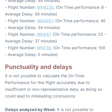
- Average Delay: 54 minutes)
- Flight Number:
WN4235
. (On Time performance: 8 -
Average Delay: 56 minutes)
- Flight Number:
WN4957
. (On Time performance: 40
- Average Delay: 34 minutes)
- Flight Number:
WN547
. (On Time performance: 25 -
Average Delay: 37 minutes)
- Flight Number:
WN739
. (On Time performance: 100
- Average Delay: 0 minutes)
Punctuality and delays
It is not possible to calculate the On-Time
Performance for this flight accurately due to
insufficient or non-representative data, as doing so
could lead to misleading conclusions.
Delays analyzed by Week
: It is not possible to