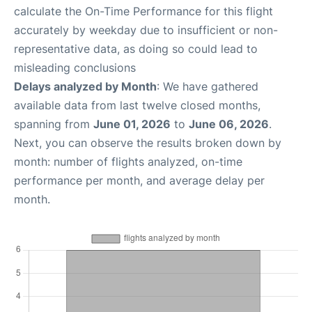
calculate the On-Time Performance for this flight
accurately by weekday due to insufficient or non-
representative data, as doing so could lead to
misleading conclusions
Delays analyzed by Month
: We have gathered
available data from last twelve closed months,
spanning from
June 01, 2026
to
June 06, 2026
.
Next, you can observe the results broken down by
month: number of flights analyzed, on-time
performance per month, and average delay per
month.