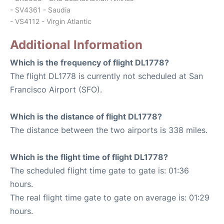
- SV4361 - Saudia
- VS4112 - Virgin Atlantic
Additional Information
Which is the frequency of flight DL1778?
The flight DL1778 is currently not scheduled at San
Francisco Airport (SFO).
Which is the distance of flight DL1778?
The distance between the two airports is 338 miles.
Which is the flight time of flight DL1778?
The scheduled flight time gate to gate is: 01:36
hours.
The real flight time gate to gate on average is: 01:29
hours.