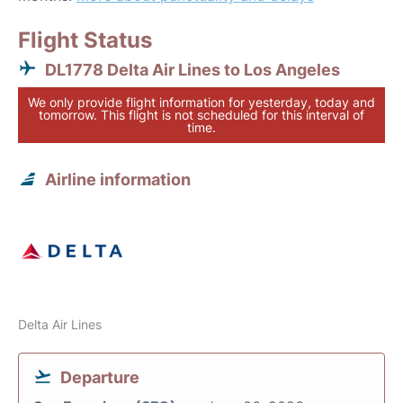
Flight Status
DL1778 Delta Air Lines to Los Angeles
We only provide flight information for yesterday, today and
tomorrow. This flight is not scheduled for this interval of
time.
Airline information
Delta Air Lines
Departure