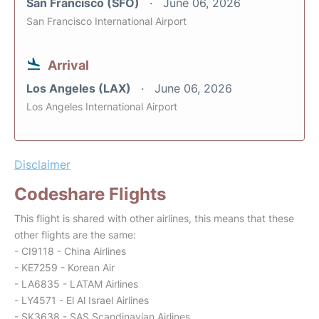
San Francisco (SFO)
June 06, 2026
San Francisco International Airport
Arrival
Los Angeles (LAX)
June 06, 2026
Los Angeles International Airport
Disclaimer
Codeshare Flights
This flight is shared with other airlines, this means that these
other flights are the same:
- CI9118 - China Airlines
- KE7259 - Korean Air
- LA6835 - LATAM Airlines
- LY4571 - El Al Israel Airlines
- SK3638 - SAS Scandinavian Airlines