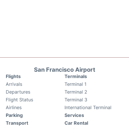
San Francisco Airport
Flights
Terminals
Arrivals
Terminal 1
Departures
Terminal 2
Flight Status
Terminal 3
Airlines
International Terminal
Parking
Services
Transport
Car Rental