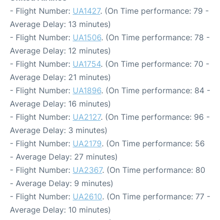
- Flight Number:
UA1427
. (On Time performance: 79 -
Average Delay: 13 minutes)
- Flight Number:
UA1506
. (On Time performance: 78 -
Average Delay: 12 minutes)
- Flight Number:
UA1754
. (On Time performance: 70 -
Average Delay: 21 minutes)
- Flight Number:
UA1896
. (On Time performance: 84 -
Average Delay: 16 minutes)
- Flight Number:
UA2127
. (On Time performance: 96 -
Average Delay: 3 minutes)
- Flight Number:
UA2179
. (On Time performance: 56
- Average Delay: 27 minutes)
- Flight Number:
UA2367
. (On Time performance: 80
- Average Delay: 9 minutes)
- Flight Number:
UA2610
. (On Time performance: 77 -
Average Delay: 10 minutes)