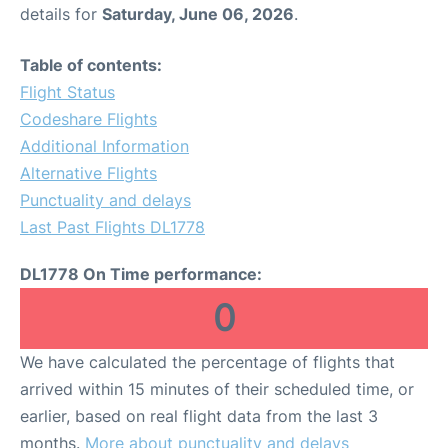
details for
Saturday, June 06, 2026
.
Table of contents:
Flight Status
Codeshare Flights
Additional Information
Alternative Flights
Punctuality and delays
Last Past Flights DL1778
DL1778 On Time performance:
0
We have calculated the percentage of flights that
arrived within 15 minutes of their scheduled time, or
earlier, based on real flight data from the last 3
months.
More about punctuality and delays