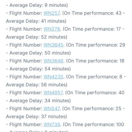
- Average Delay: 9 minutes)
- Flight Number:
WN257
. (On Time performance: 43 -
Average Delay: 41 minutes)
- Flight Number:
WN278
. (On Time performance: 17 -
Average Delay: 52 minutes)
- Flight Number:
WN3645
. (On Time performance: 29
- Average Delay: 50 minutes)
- Flight Number:
WN3648
. (On Time performance: 18
- Average Delay: 54 minutes)
- Flight Number:
WN4235
. (On Time performance: 8 -
Average Delay: 56 minutes)
- Flight Number:
WN4957
. (On Time performance: 40
- Average Delay: 34 minutes)
- Flight Number:
WN547
. (On Time performance: 25 -
Average Delay: 37 minutes)
- Flight Number:
WN739
. (On Time performance: 100