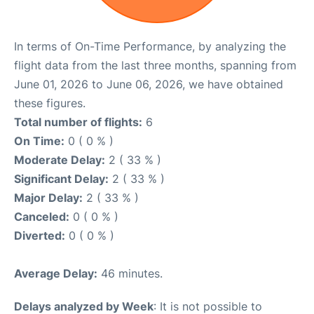
In terms of On-Time Performance, by analyzing the
flight data from the last three months, spanning from
June 01, 2026 to June 06, 2026, we have obtained
these figures.
Total number of flights:
6
On Time:
0 ( 0 % )
Moderate Delay:
2 ( 33 % )
Significant Delay:
2 ( 33 % )
Major Delay:
2 ( 33 % )
Canceled:
0 ( 0 % )
Diverted:
0 ( 0 % )
Average Delay:
46 minutes.
Delays analyzed by Week
: It is not possible to