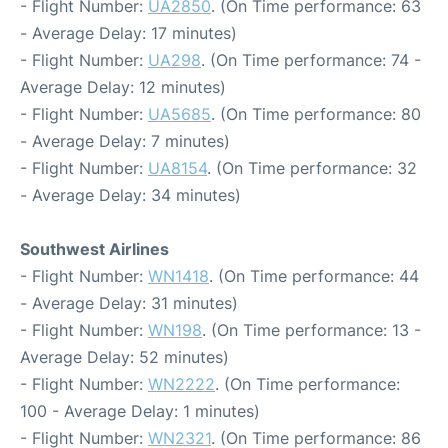
- Flight Number:
UA2850
. (On Time performance: 63
- Average Delay: 17 minutes)
- Flight Number:
UA298
. (On Time performance: 74 -
Average Delay: 12 minutes)
- Flight Number:
UA5685
. (On Time performance: 80
- Average Delay: 7 minutes)
- Flight Number:
UA8154
. (On Time performance: 32
- Average Delay: 34 minutes)
Southwest Airlines
- Flight Number:
WN1418
. (On Time performance: 44
- Average Delay: 31 minutes)
- Flight Number:
WN198
. (On Time performance: 13 -
Average Delay: 52 minutes)
- Flight Number:
WN2222
. (On Time performance:
100 - Average Delay: 1 minutes)
- Flight Number:
WN2321
. (On Time performance: 86