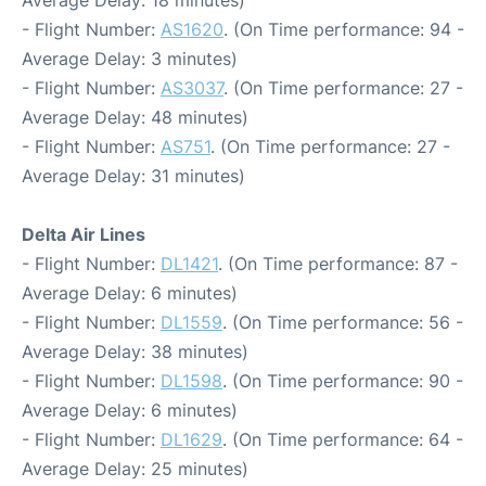
Average Delay: 18 minutes)
- Flight Number:
AS1620
. (On Time performance: 94 -
Average Delay: 3 minutes)
- Flight Number:
AS3037
. (On Time performance: 27 -
Average Delay: 48 minutes)
- Flight Number:
AS751
. (On Time performance: 27 -
Average Delay: 31 minutes)
Delta Air Lines
- Flight Number:
DL1421
. (On Time performance: 87 -
Average Delay: 6 minutes)
- Flight Number:
DL1559
. (On Time performance: 56 -
Average Delay: 38 minutes)
- Flight Number:
DL1598
. (On Time performance: 90 -
Average Delay: 6 minutes)
- Flight Number:
DL1629
. (On Time performance: 64 -
Average Delay: 25 minutes)