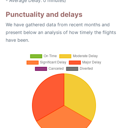
- Average Delay: 0 minutes)
Punctuality and delays
We have gathered data from recent months and
present below an analysis of how timely the flights
have been.