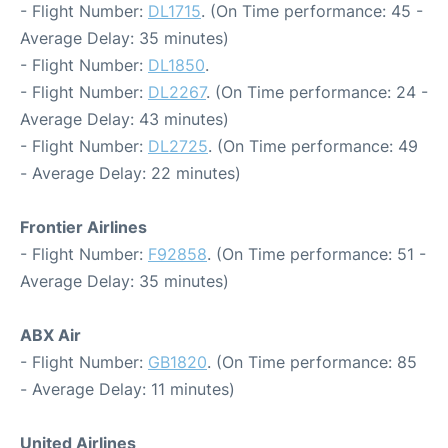
- Flight Number:
DL1715
. (On Time performance: 45 -
Average Delay: 35 minutes)
- Flight Number:
DL1850
.
- Flight Number:
DL2267
. (On Time performance: 24 -
Average Delay: 43 minutes)
- Flight Number:
DL2725
. (On Time performance: 49
- Average Delay: 22 minutes)
Frontier Airlines
- Flight Number:
F92858
. (On Time performance: 51 -
Average Delay: 35 minutes)
ABX Air
- Flight Number:
GB1820
. (On Time performance: 85
- Average Delay: 11 minutes)
United Airlines