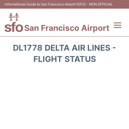
Informational Guide to San Francisco Airport (SFO) - NON OFFICIAL
San Francisco Airport
Flights +
DL1778 DELTA AIR LINES -
Terminals +
FLIGHT STATUS
Parking
Services
Transport +
Car Rental