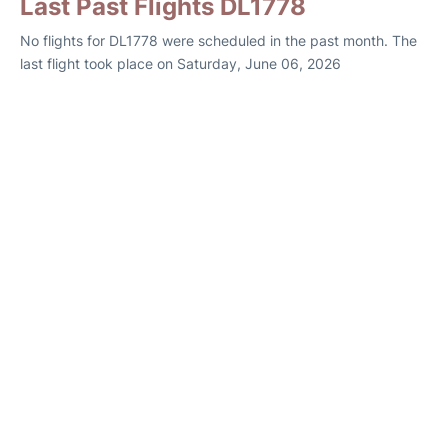
Last Past Flights DL1778
No flights for DL1778 were scheduled in the past month. The
last flight took place on Saturday, June 06, 2026