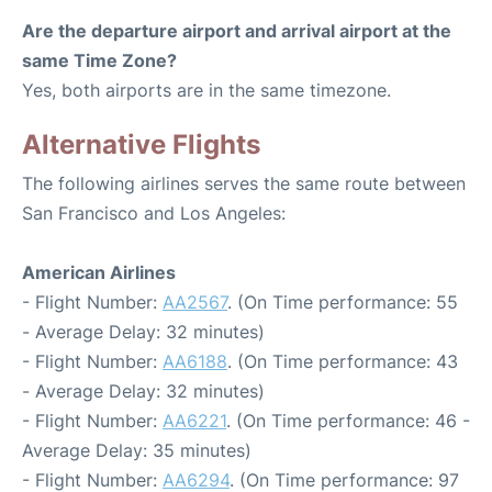
Are the departure airport and arrival airport at the
same Time Zone?
Yes, both airports are in the same timezone.
Alternative Flights
The following airlines serves the same route between
San Francisco and Los Angeles:
American Airlines
- Flight Number:
AA2567
. (On Time performance: 55
- Average Delay: 32 minutes)
- Flight Number:
AA6188
. (On Time performance: 43
- Average Delay: 32 minutes)
- Flight Number:
AA6221
. (On Time performance: 46 -
Average Delay: 35 minutes)
- Flight Number:
AA6294
. (On Time performance: 97