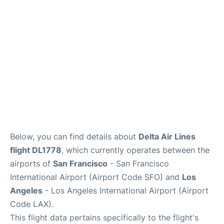
Reviews
FAQs
Below, you can find details about
Delta Air Lines
flight DL1778
, which currently operates between the
airports of
San Francisco
- San Francisco
International Airport (Airport Code SFO) and
Los
Angeles
- Los Angeles International Airport (Airport
Code LAX).
This flight data pertains specifically to the flight's