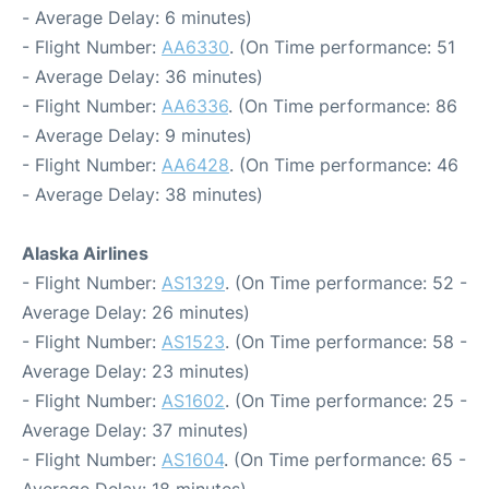
- Average Delay: 6 minutes)
- Flight Number:
AA6330
. (On Time performance: 51
- Average Delay: 36 minutes)
- Flight Number:
AA6336
. (On Time performance: 86
- Average Delay: 9 minutes)
- Flight Number:
AA6428
. (On Time performance: 46
- Average Delay: 38 minutes)
Alaska Airlines
- Flight Number:
AS1329
. (On Time performance: 52 -
Average Delay: 26 minutes)
- Flight Number:
AS1523
. (On Time performance: 58 -
Average Delay: 23 minutes)
- Flight Number:
AS1602
. (On Time performance: 25 -
Average Delay: 37 minutes)
- Flight Number:
AS1604
. (On Time performance: 65 -