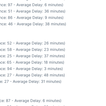
nce: 97 - Average Delay: 6 minutes)
nce: 51 - Average Delay: 36 minutes)
nce: 86 - Average Delay: 9 minutes)
nce: 46 - Average Delay: 38 minutes)
ce: 52 - Average Delay: 26 minutes)
ce: 58 - Average Delay: 23 minutes)
ce: 25 - Average Delay: 37 minutes)
ce: 65 - Average Delay: 18 minutes)
ce: 94 - Average Delay: 3 minutes)
ce: 27 - Average Delay: 48 minutes)
e: 27 - Average Delay: 31 minutes)
ce: 87 - Average Delay: 6 minutes)