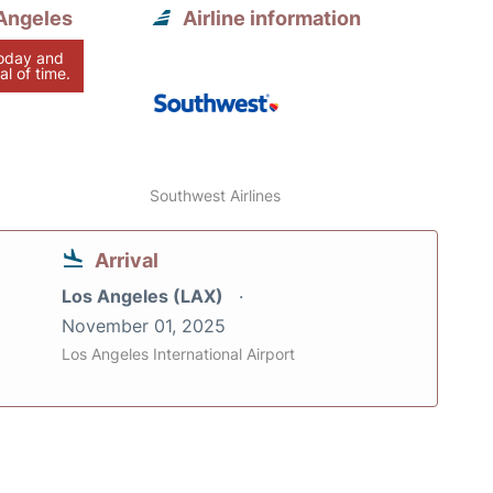
Angeles
Airline information
today and
al of time.
Southwest Airlines
Arrival
Los Angeles (LAX)
November 01, 2025
Los Angeles International Airport