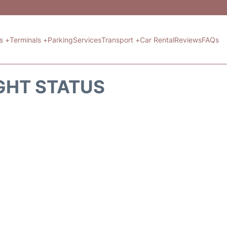
ts +
Terminals +
Parking
Services
Transport +
Car Rental
Reviews
FAQs
GHT STATUS