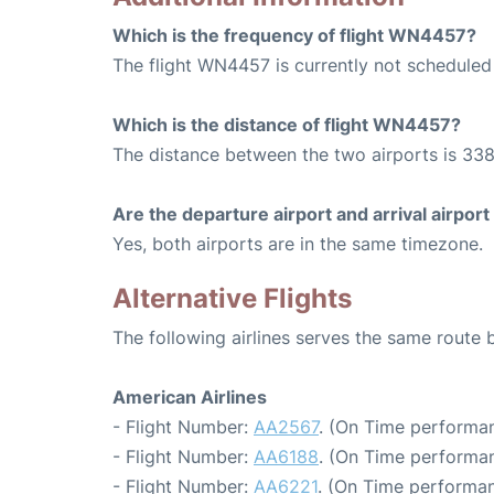
Which is the frequency of flight WN4457?
The flight WN4457 is currently not scheduled
Which is the distance of flight WN4457?
The distance between the two airports is 338
Are the departure airport and arrival airpo
Yes, both airports are in the same timezone.
Alternative Flights
The following airlines serves the same route
American Airlines
- Flight Number:
AA2567
. (On Time performan
- Flight Number:
AA6188
. (On Time performan
- Flight Number:
AA6221
. (On Time performan