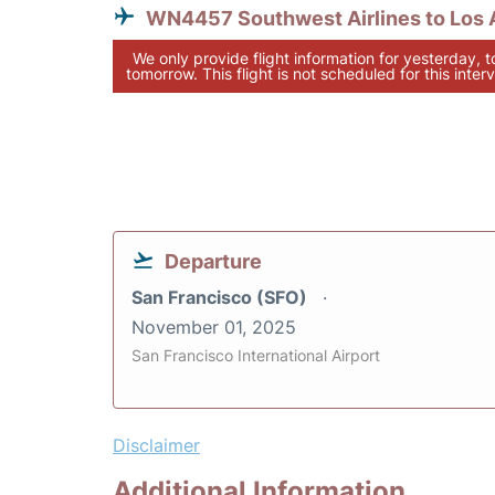
WN4457 Southwest Airlines to Los 
We only provide flight information for yesterday, 
tomorrow. This flight is not scheduled for this interv
Departure
San Francisco (SFO)
November 01, 2025
San Francisco International Airport
Disclaimer
Additional Information