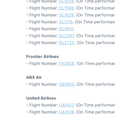
- Flight Number:
DL1559
. (On Time performan
- Flight Number:
DL1598
. (On Time performan
- Flight Number:
DL1629
. (On Time performan
- Flight Number:
DL1715
. (On Time performan
- Flight Number:
DL1850
.
- Flight Number:
DL2267
. (On Time performan
- Flight Number:
DL2725
. (On Time performa
Frontier Airlines
- Flight Number:
F92858
. (On Time performan
ABX Air
- Flight Number:
GB1820
. (On Time performan
United Airlines
- Flight Number:
UA1427
. (On Time performan
- Flight Number:
UA1506
. (On Time performan