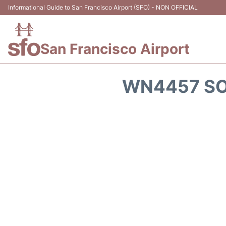
Informational Guide to San Francisco Airport (SFO) - NON OFFICIAL
San Francisco Airport
WN4457 SO