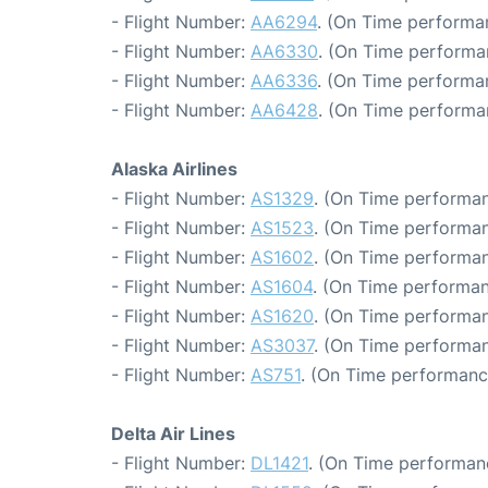
- Flight Number:
AA6294
. (On Time performa
- Flight Number:
AA6330
. (On Time performa
- Flight Number:
AA6336
. (On Time performa
- Flight Number:
AA6428
. (On Time performa
Alaska Airlines
- Flight Number:
AS1329
. (On Time performan
- Flight Number:
AS1523
. (On Time performan
- Flight Number:
AS1602
. (On Time performan
- Flight Number:
AS1604
. (On Time performan
- Flight Number:
AS1620
. (On Time performan
- Flight Number:
AS3037
. (On Time performan
- Flight Number:
AS751
. (On Time performanc
Delta Air Lines
- Flight Number:
DL1421
. (On Time performan