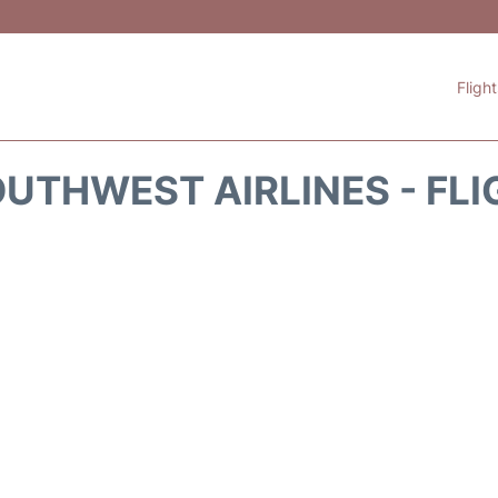
Fligh
UTHWEST AIRLINES - FLI