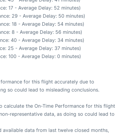
ce: 17 - Average Delay: 52 minutes)
nce: 29 - Average Delay: 50 minutes)
nce: 18 - Average Delay: 54 minutes)
nce: 8 - Average Delay: 56 minutes)
nce: 40 - Average Delay: 34 minutes)
ce: 25 - Average Delay: 37 minutes)
ce: 100 - Average Delay: 0 minutes)
rformance for this flight accurately due to
oing so could lead to misleading conclusions.
 to calculate the On-Time Performance for this flight
non-representative data, as doing so could lead to
 available data from last twelve closed months,