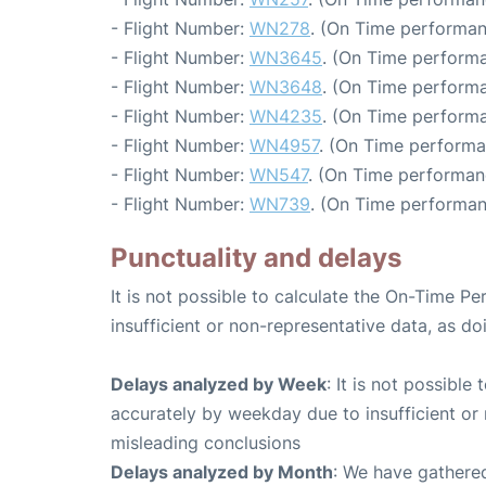
- Flight Number:
WN278
. (On Time performan
- Flight Number:
WN3645
. (On Time performa
- Flight Number:
WN3648
. (On Time performa
- Flight Number:
WN4235
. (On Time performa
- Flight Number:
WN4957
. (On Time performa
- Flight Number:
WN547
. (On Time performan
- Flight Number:
WN739
. (On Time performan
Punctuality and delays
It is not possible to calculate the On-Time Pe
insufficient or non-representative data, as d
Delays analyzed by Week
: It is not possible
accurately by weekday due to insufficient or 
misleading conclusions
Delays analyzed by Month
: We have gathered