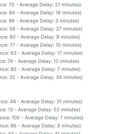
ce: 70 - Average Delay: 21 minutes)
ce: 84 - Average Delay: 16 minutes)
ce: 96 - Average Delay: 3 minutes)
ce: 56 - Average Delay: 27 minutes)
ce: 80 - Average Delay: 9 minutes)
ce: 77 - Average Delay: 10 minutes)
nce: 63 - Average Delay: 17 minutes)
e: 74 - Average Delay: 12 minutes)
nce: 80 - Average Delay: 7 minutes)
ce: 32 - Average Delay: 34 minutes)
nce: 44 - Average Delay: 31 minutes)
ce: 13 - Average Delay: 52 minutes)
nce: 100 - Average Delay: 1 minutes)
nce: 86 - Average Delay: 9 minutes)
ce: 43 - Average Delay: 41 minutes)