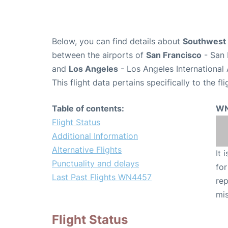
Below, you can find details about
Southwest 
between the airports of
San Francisco
- San 
and
Los Angeles
- Los Angeles International 
This flight data pertains specifically to the fli
Table of contents:
WN
Flight Status
Additional Information
Alternative Flights
It 
Punctuality and delays
for
Last Past Flights WN4457
rep
mis
Flight Status