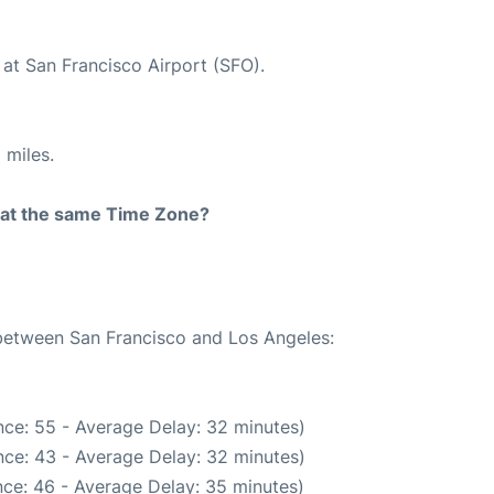
 at San Francisco Airport (SFO).
 miles.
rt at the same Time Zone?
 between San Francisco and Los Angeles:
ce: 55 - Average Delay: 32 minutes)
ce: 43 - Average Delay: 32 minutes)
ce: 46 - Average Delay: 35 minutes)