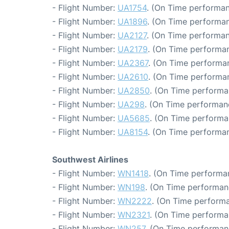
- Flight Number:
UA1754
. (On Time performan
- Flight Number:
UA1896
. (On Time performan
- Flight Number:
UA2127
. (On Time performan
- Flight Number:
UA2179
. (On Time performan
- Flight Number:
UA2367
. (On Time performan
- Flight Number:
UA2610
. (On Time performan
- Flight Number:
UA2850
. (On Time performa
- Flight Number:
UA298
. (On Time performanc
- Flight Number:
UA5685
. (On Time performa
- Flight Number:
UA8154
. (On Time performan
Southwest Airlines
- Flight Number:
WN1418
. (On Time performa
- Flight Number:
WN198
. (On Time performan
- Flight Number:
WN2222
. (On Time performa
- Flight Number:
WN2321
. (On Time performa
- Flight Number:
WN257
. (On Time performan