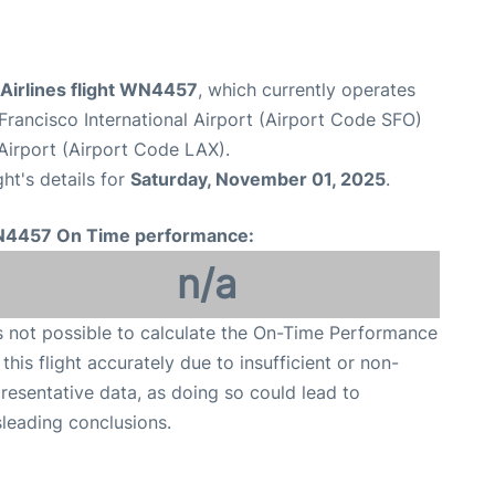
Airlines flight WN4457
, which currently operates
Francisco International Airport (Airport Code SFO)
Airport (Airport Code LAX).
ght's details for
Saturday, November 01, 2025
.
4457 On Time performance:
n/a
is not possible to calculate the On-Time Performance
 this flight accurately due to insufficient or non-
resentative data, as doing so could lead to
leading conclusions.