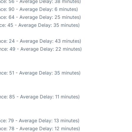
ce: 56 - Average Delay: 38 minutes)
ce: 90 - Average Delay: 6 minutes)
ce: 64 - Average Delay: 25 minutes)
ce: 45 - Average Delay: 35 minutes)
ce: 24 - Average Delay: 43 minutes)
nce: 49 - Average Delay: 22 minutes)
ce: 51 - Average Delay: 35 minutes)
ce: 85 - Average Delay: 11 minutes)
ce: 79 - Average Delay: 13 minutes)
ce: 78 - Average Delay: 12 minutes)