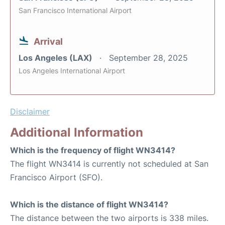
San Francisco International Airport
Arrival
Los Angeles (LAX)
September 28, 2025
Los Angeles International Airport
Disclaimer
Additional Information
Which is the frequency of flight WN3414?
The flight WN3414 is currently not scheduled at San
Francisco Airport (SFO).
Which is the distance of flight WN3414?
The distance between the two airports is 338 miles.