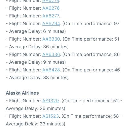
- Flight Number:
AA6274
.
- Flight Number:
AA6276
.
- Flight Number:
AA6277
.
- Flight Number:
AA6294
. (On Time performance: 97
- Average Delay: 6 minutes)
- Flight Number:
AA6330
. (On Time performance: 51
- Average Delay: 36 minutes)
- Flight Number:
AA6336
. (On Time performance: 86
- Average Delay: 9 minutes)
- Flight Number:
AA6428
. (On Time performance: 46
- Average Delay: 38 minutes)
Alaska Airlines
- Flight Number:
AS1329
. (On Time performance: 52 -
Average Delay: 26 minutes)
- Flight Number:
AS1523
. (On Time performance: 58 -
Average Delay: 23 minutes)