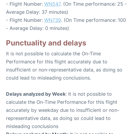
- Flight Number:
WN547
. (On Time performance: 25 -
Average Delay: 37 minutes)
- Flight Number:
WN739
. (On Time performance: 100
- Average Delay: 0 minutes)
Punctuality and delays
It is not possible to calculate the On-Time
Performance for this flight accurately due to
insufficient or non-representative data, as doing so
could lead to misleading conclusions.
Delays analyzed by Week
: It is not possible to
calculate the On-Time Performance for this flight
accurately by weekday due to insufficient or non-
representative data, as doing so could lead to
misleading conclusions