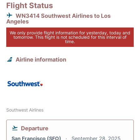
Flight Status
WN3414 Southwest Airlines to Los
Angeles
We only provide flight information for yesterday, today and
tomorrow. This flight is not scheduled for this interval of
time.
Airline information
Southwest Airlines
Departure
San Francisco (SFO)
September 28, 2025