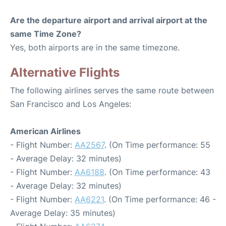
Are the departure airport and arrival airport at the
same Time Zone?
Yes, both airports are in the same timezone.
Alternative Flights
The following airlines serves the same route between
San Francisco and Los Angeles:
American Airlines
- Flight Number:
AA2567
. (On Time performance: 55
- Average Delay: 32 minutes)
- Flight Number:
AA6188
. (On Time performance: 43
- Average Delay: 32 minutes)
- Flight Number:
AA6221
. (On Time performance: 46 -
Average Delay: 35 minutes)