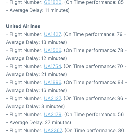
- Flight Number:
GB1820
. (On Time performance: 85
- Average Delay: 11 minutes)
United Airlines
- Flight Number:
UA1427
. (On Time performance: 79 -
Average Delay: 13 minutes)
- Flight Number:
UA1506
. (On Time performance: 78 -
Average Delay: 12 minutes)
- Flight Number:
UA1754
. (On Time performance: 70 -
Average Delay: 21 minutes)
- Flight Number:
UA1896
. (On Time performance: 84 -
Average Delay: 16 minutes)
- Flight Number:
UA2127
. (On Time performance: 96 -
Average Delay: 3 minutes)
- Flight Number:
UA2179
. (On Time performance: 56
- Average Delay: 27 minutes)
- Flight Number:
UA2367
. (On Time performance: 80