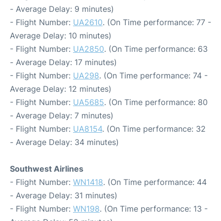
- Average Delay: 9 minutes)
- Flight Number:
UA2610
. (On Time performance: 77 -
Average Delay: 10 minutes)
- Flight Number:
UA2850
. (On Time performance: 63
- Average Delay: 17 minutes)
- Flight Number:
UA298
. (On Time performance: 74 -
Average Delay: 12 minutes)
- Flight Number:
UA5685
. (On Time performance: 80
- Average Delay: 7 minutes)
- Flight Number:
UA8154
. (On Time performance: 32
- Average Delay: 34 minutes)
Southwest Airlines
- Flight Number:
WN1418
. (On Time performance: 44
- Average Delay: 31 minutes)
- Flight Number:
WN198
. (On Time performance: 13 -