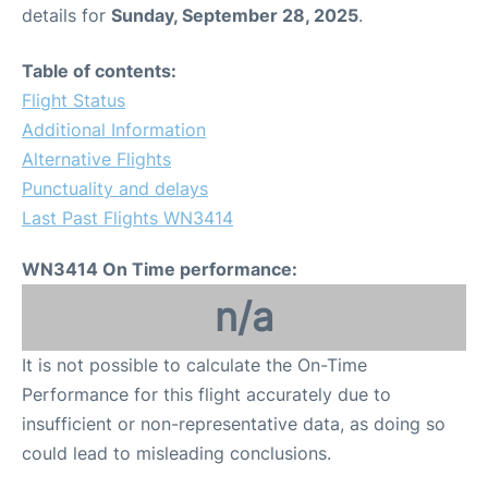
details for
Sunday, September 28, 2025
.
Table of contents:
Flight Status
Additional Information
Alternative Flights
Punctuality and delays
Last Past Flights WN3414
WN3414 On Time performance:
n/a
It is not possible to calculate the On-Time
Performance for this flight accurately due to
insufficient or non-representative data, as doing so
could lead to misleading conclusions.