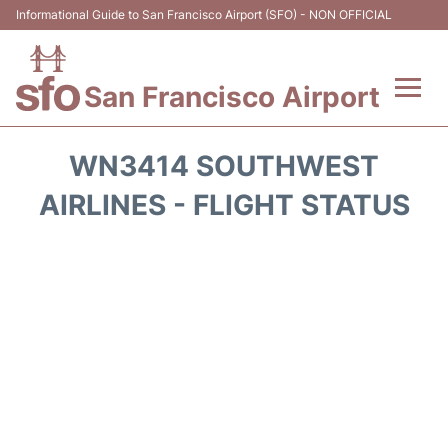
Informational Guide to San Francisco Airport (SFO) - NON OFFICIAL
San Francisco Airport
Flights +
WN3414 SOUTHWEST
Terminals +
AIRLINES - FLIGHT STATUS
Parking
Services
Transport +
Car Rental