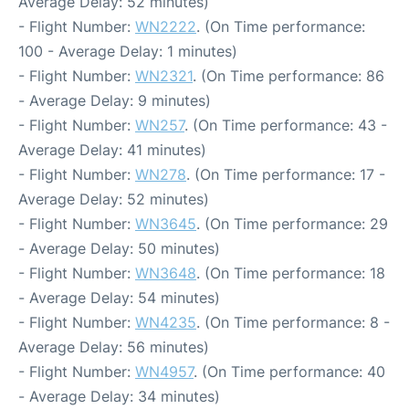
Average Delay: 52 minutes)
- Flight Number:
WN2222
. (On Time performance:
100 - Average Delay: 1 minutes)
- Flight Number:
WN2321
. (On Time performance: 86
- Average Delay: 9 minutes)
- Flight Number:
WN257
. (On Time performance: 43 -
Average Delay: 41 minutes)
- Flight Number:
WN278
. (On Time performance: 17 -
Average Delay: 52 minutes)
- Flight Number:
WN3645
. (On Time performance: 29
- Average Delay: 50 minutes)
- Flight Number:
WN3648
. (On Time performance: 18
- Average Delay: 54 minutes)
- Flight Number:
WN4235
. (On Time performance: 8 -
Average Delay: 56 minutes)
- Flight Number:
WN4957
. (On Time performance: 40
- Average Delay: 34 minutes)