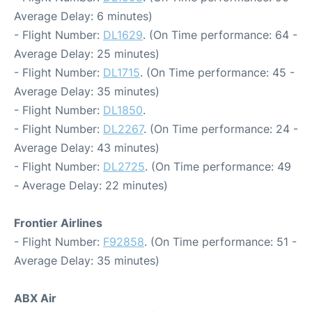
Average Delay: 6 minutes)
- Flight Number:
DL1629
. (On Time performance: 64 -
Average Delay: 25 minutes)
- Flight Number:
DL1715
. (On Time performance: 45 -
Average Delay: 35 minutes)
- Flight Number:
DL1850
.
- Flight Number:
DL2267
. (On Time performance: 24 -
Average Delay: 43 minutes)
- Flight Number:
DL2725
. (On Time performance: 49
- Average Delay: 22 minutes)
Frontier Airlines
- Flight Number:
F92858
. (On Time performance: 51 -
Average Delay: 35 minutes)
ABX Air