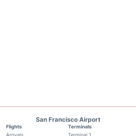
San Francisco Airport
Flights
Terminals
Arrivals
Terminal 1