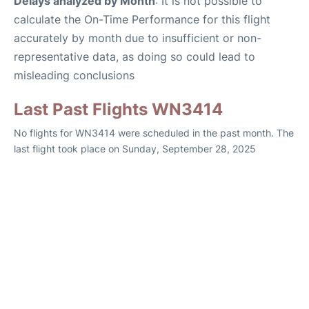
Delays analyzed by Month
: It is not possible to
calculate the On-Time Performance for this flight
accurately by month due to insufficient or non-
representative data, as doing so could lead to
misleading conclusions
Last Past Flights WN3414
No flights for WN3414 were scheduled in the past month. The
last flight took place on Sunday, September 28, 2025