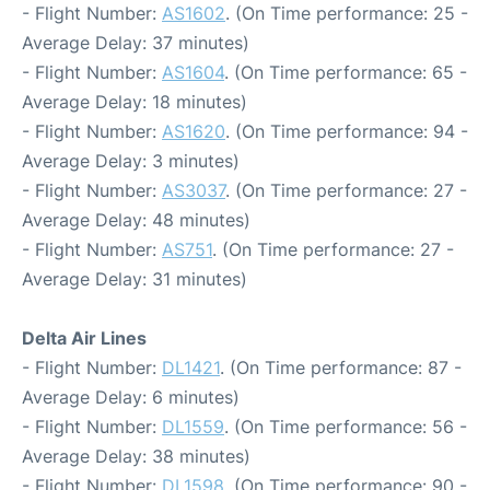
- Flight Number:
AS1602
. (On Time performance: 25 -
Average Delay: 37 minutes)
- Flight Number:
AS1604
. (On Time performance: 65 -
Average Delay: 18 minutes)
- Flight Number:
AS1620
. (On Time performance: 94 -
Average Delay: 3 minutes)
- Flight Number:
AS3037
. (On Time performance: 27 -
Average Delay: 48 minutes)
- Flight Number:
AS751
. (On Time performance: 27 -
Average Delay: 31 minutes)
Delta Air Lines
- Flight Number:
DL1421
. (On Time performance: 87 -
Average Delay: 6 minutes)
- Flight Number:
DL1559
. (On Time performance: 56 -
Average Delay: 38 minutes)
- Flight Number:
DL1598
. (On Time performance: 90 -