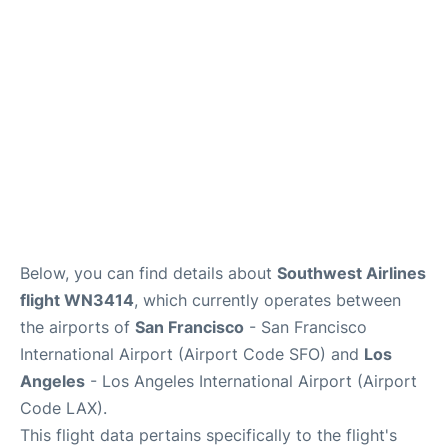
Reviews
FAQs
Below, you can find details about
Southwest Airlines
flight WN3414
, which currently operates between
the airports of
San Francisco
- San Francisco
International Airport (Airport Code SFO) and
Los
Angeles
- Los Angeles International Airport (Airport
Code LAX).
This flight data pertains specifically to the flight's