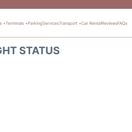
ts +
Terminals +
Parking
Services
Transport +
Car Rental
Reviews
FAQs
GHT STATUS