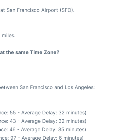
at San Francisco Airport (SFO).
 miles.
rt at the same Time Zone?
 between San Francisco and Los Angeles:
ce: 55 - Average Delay: 32 minutes)
ce: 43 - Average Delay: 32 minutes)
ce: 46 - Average Delay: 35 minutes)
nce: 97 - Average Delay: 6 minutes)