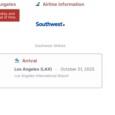
Angeles
Airline information
today and
al of time.
Southwest Airlines
Arrival
Los Angeles (LAX)
October 01, 2025
Los Angeles International Airport