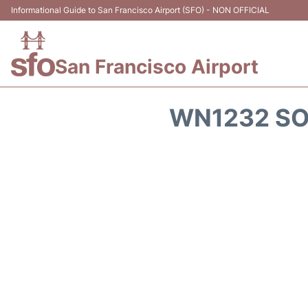
Informational Guide to San Francisco Airport (SFO) - NON OFFICIAL
San Francisco Airport
WN1232 SO