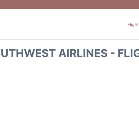
Fligh
UTHWEST AIRLINES - FLI