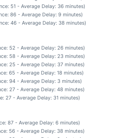
nce: 51 - Average Delay: 36 minutes)
nce: 86 - Average Delay: 9 minutes)
nce: 46 - Average Delay: 38 minutes)
ce: 52 - Average Delay: 26 minutes)
ce: 58 - Average Delay: 23 minutes)
ce: 25 - Average Delay: 37 minutes)
ce: 65 - Average Delay: 18 minutes)
ce: 94 - Average Delay: 3 minutes)
ce: 27 - Average Delay: 48 minutes)
e: 27 - Average Delay: 31 minutes)
ce: 87 - Average Delay: 6 minutes)
ce: 56 - Average Delay: 38 minutes)