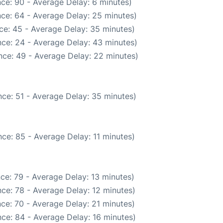
ce: 90 - Average Delay: 6 minutes)
ce: 64 - Average Delay: 25 minutes)
ce: 45 - Average Delay: 35 minutes)
ce: 24 - Average Delay: 43 minutes)
nce: 49 - Average Delay: 22 minutes)
ce: 51 - Average Delay: 35 minutes)
ce: 85 - Average Delay: 11 minutes)
ce: 79 - Average Delay: 13 minutes)
ce: 78 - Average Delay: 12 minutes)
ce: 70 - Average Delay: 21 minutes)
ce: 84 - Average Delay: 16 minutes)