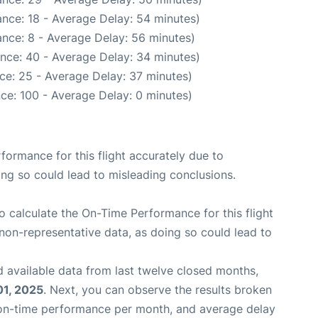
nce: 18 - Average Delay: 54 minutes)
nce: 8 - Average Delay: 56 minutes)
nce: 40 - Average Delay: 34 minutes)
ce: 25 - Average Delay: 37 minutes)
ce: 100 - Average Delay: 0 minutes)
rformance for this flight accurately due to
oing so could lead to misleading conclusions.
 to calculate the On-Time Performance for this flight
non-representative data, as doing so could lead to
 available data from last twelve closed months,
01, 2025
. Next, you can observe the results broken
 on-time performance per month, and average delay