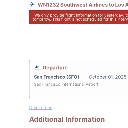
WN1232 Southwest Airlines to Los 
We only provide flight information for yesterday, 
tomorrow. This flight is not scheduled for this interv
Departure
San Francisco (SFO)
October 01, 2025
San Francisco International Airport
Disclaimer
Additional Information