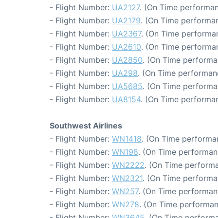
- Flight Number:
UA2127
. (On Time performan
- Flight Number:
UA2179
. (On Time performan
- Flight Number:
UA2367
. (On Time performan
- Flight Number:
UA2610
. (On Time performan
- Flight Number:
UA2850
. (On Time performa
- Flight Number:
UA298
. (On Time performanc
- Flight Number:
UA5685
. (On Time performa
- Flight Number:
UA8154
. (On Time performan
Southwest Airlines
- Flight Number:
WN1418
. (On Time performa
- Flight Number:
WN198
. (On Time performan
- Flight Number:
WN2222
. (On Time performa
- Flight Number:
WN2321
. (On Time performa
- Flight Number:
WN257
. (On Time performan
- Flight Number:
WN278
. (On Time performan
- Flight Number:
WN3645
. (On Time performa