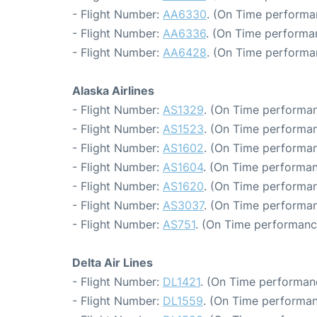
- Flight Number:
AA6330
. (On Time performa
- Flight Number:
AA6336
. (On Time performa
- Flight Number:
AA6428
. (On Time performa
Alaska Airlines
- Flight Number:
AS1329
. (On Time performan
- Flight Number:
AS1523
. (On Time performan
- Flight Number:
AS1602
. (On Time performan
- Flight Number:
AS1604
. (On Time performan
- Flight Number:
AS1620
. (On Time performan
- Flight Number:
AS3037
. (On Time performan
- Flight Number:
AS751
. (On Time performanc
Delta Air Lines
- Flight Number:
DL1421
. (On Time performan
- Flight Number:
DL1559
. (On Time performan