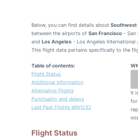
Below, you can find details about
Southwest 
between the airports of
San Francisco
- San 
and
Los Angeles
- Los Angeles International 
This flight data pertains specifically to the fli
Table of contents:
WN
Flight Status
Additional Information
Alternative Flights
It 
Punctuality and delays
for
Last Past Flights WN1232
rep
mis
Flight Status