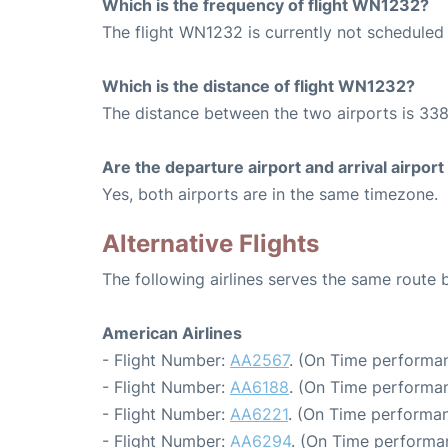
Which is the frequency of flight WN1232?
The flight WN1232 is currently not scheduled 
Which is the distance of flight WN1232?
The distance between the two airports is 338
Are the departure airport and arrival airpo
Yes, both airports are in the same timezone.
Alternative Flights
The following airlines serves the same route
American Airlines
- Flight Number:
AA2567
. (On Time performan
- Flight Number:
AA6188
. (On Time performan
- Flight Number:
AA6221
. (On Time performan
- Flight Number:
AA6294
. (On Time performa