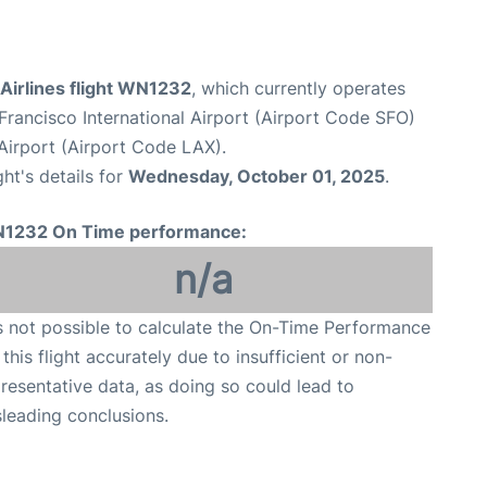
Airlines flight WN1232
, which currently operates
Francisco International Airport (Airport Code SFO)
Airport (Airport Code LAX).
ght's details for
Wednesday, October 01, 2025
.
1232 On Time performance:
n/a
is not possible to calculate the On-Time Performance
 this flight accurately due to insufficient or non-
resentative data, as doing so could lead to
leading conclusions.