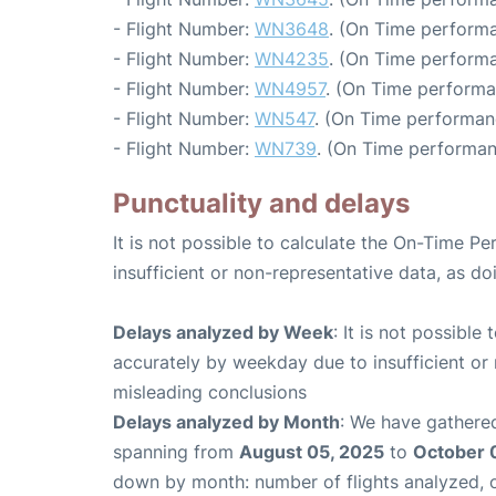
- Flight Number:
WN3648
. (On Time performa
- Flight Number:
WN4235
. (On Time performa
- Flight Number:
WN4957
. (On Time performa
- Flight Number:
WN547
. (On Time performan
- Flight Number:
WN739
. (On Time performan
Punctuality and delays
It is not possible to calculate the On-Time Pe
insufficient or non-representative data, as d
Delays analyzed by Week
: It is not possible
accurately by weekday due to insufficient or 
misleading conclusions
Delays analyzed by Month
: We have gathered
spanning from
August 05, 2025
to
October 
down by month: number of flights analyzed,