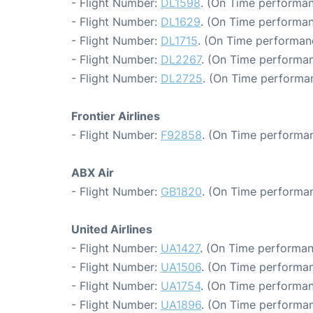
- Flight Number:
DL1598
. (On Time performan
- Flight Number:
DL1629
. (On Time performan
- Flight Number:
DL1715
. (On Time performan
- Flight Number:
DL2267
. (On Time performan
- Flight Number:
DL2725
. (On Time performa
Frontier Airlines
- Flight Number:
F92858
. (On Time performan
ABX Air
- Flight Number:
GB1820
. (On Time performan
United Airlines
- Flight Number:
UA1427
. (On Time performan
- Flight Number:
UA1506
. (On Time performan
- Flight Number:
UA1754
. (On Time performan
- Flight Number:
UA1896
. (On Time performan