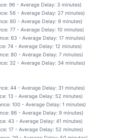
ce: 96 - Average Delay: 3 minutes)
ce: 56 - Average Delay: 27 minutes)
ce: 80 - Average Delay: 9 minutes)
ce: 77 - Average Delay: 10 minutes)
nce: 63 - Average Delay: 17 minutes)
e: 74 - Average Delay: 12 minutes)
nce: 80 - Average Delay: 7 minutes)
ce: 32 - Average Delay: 34 minutes)
nce: 44 - Average Delay: 31 minutes)
ce: 13 - Average Delay: 52 minutes)
nce: 100 - Average Delay: 1 minutes)
nce: 86 - Average Delay: 9 minutes)
ce: 43 - Average Delay: 41 minutes)
ce: 17 - Average Delay: 52 minutes)
nce: 29 - Average Delay: 50 minutes)