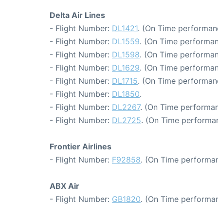
Delta Air Lines
- Flight Number:
DL1421
. (On Time performan
- Flight Number:
DL1559
. (On Time performan
- Flight Number:
DL1598
. (On Time performan
- Flight Number:
DL1629
. (On Time performan
- Flight Number:
DL1715
. (On Time performan
- Flight Number:
DL1850
.
- Flight Number:
DL2267
. (On Time performan
- Flight Number:
DL2725
. (On Time performa
Frontier Airlines
- Flight Number:
F92858
. (On Time performan
ABX Air
- Flight Number:
GB1820
. (On Time performan