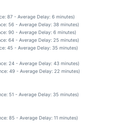
ce: 87 - Average Delay: 6 minutes)
ce: 56 - Average Delay: 38 minutes)
ce: 90 - Average Delay: 6 minutes)
ce: 64 - Average Delay: 25 minutes)
ce: 45 - Average Delay: 35 minutes)
ce: 24 - Average Delay: 43 minutes)
nce: 49 - Average Delay: 22 minutes)
ce: 51 - Average Delay: 35 minutes)
ce: 85 - Average Delay: 11 minutes)