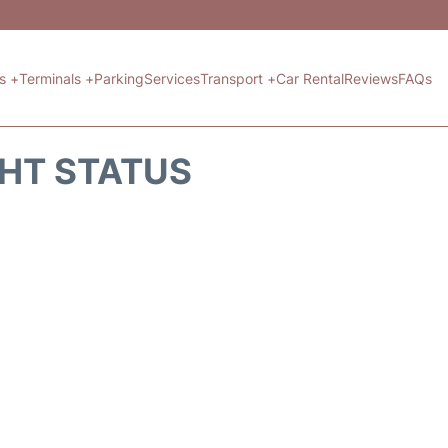
ts +
Terminals +
Parking
Services
Transport +
Car Rental
Reviews
FAQs
GHT STATUS