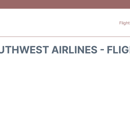
Fligh
THWEST AIRLINES - FLI