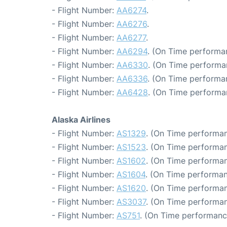
- Flight Number:
AA6274
.
- Flight Number:
AA6276
.
- Flight Number:
AA6277
.
- Flight Number:
AA6294
. (On Time performa
- Flight Number:
AA6330
. (On Time performa
- Flight Number:
AA6336
. (On Time performa
- Flight Number:
AA6428
. (On Time performa
Alaska Airlines
- Flight Number:
AS1329
. (On Time performan
- Flight Number:
AS1523
. (On Time performan
- Flight Number:
AS1602
. (On Time performan
- Flight Number:
AS1604
. (On Time performan
- Flight Number:
AS1620
. (On Time performan
- Flight Number:
AS3037
. (On Time performan
- Flight Number:
AS751
. (On Time performanc