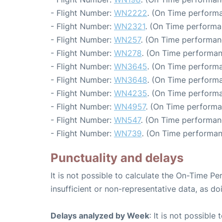
- Flight Number:
WN2222
. (On Time performa
- Flight Number:
WN2321
. (On Time performa
- Flight Number:
WN257
. (On Time performan
- Flight Number:
WN278
. (On Time performan
- Flight Number:
WN3645
. (On Time performa
- Flight Number:
WN3648
. (On Time performa
- Flight Number:
WN4235
. (On Time performa
- Flight Number:
WN4957
. (On Time performa
- Flight Number:
WN547
. (On Time performan
- Flight Number:
WN739
. (On Time performan
Punctuality and delays
It is not possible to calculate the On-Time Pe
insufficient or non-representative data, as d
Delays analyzed by Week
: It is not possible