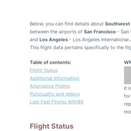
Below, you can find details about
Southwest 
between the airports of
San Francisco
- San 
and
Los Angeles
- Los Angeles International 
This flight data pertains specifically to the fli
Table of contents:
WN
Flight Status
Additional Information
Alternative Flights
It 
Punctuality and delays
for
Last Past Flights WN185
rep
mis
Flight Status