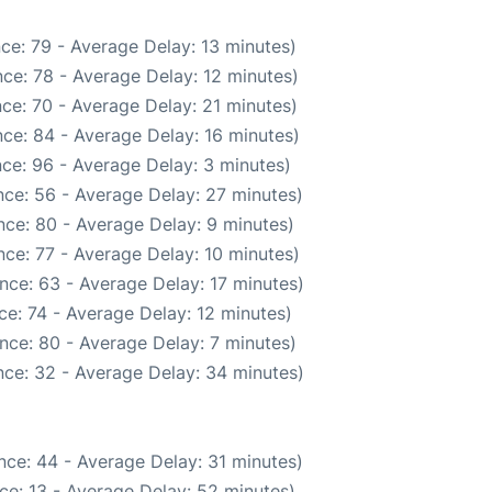
ce: 79 - Average Delay: 13 minutes)
ce: 78 - Average Delay: 12 minutes)
ce: 70 - Average Delay: 21 minutes)
ce: 84 - Average Delay: 16 minutes)
ce: 96 - Average Delay: 3 minutes)
ce: 56 - Average Delay: 27 minutes)
ce: 80 - Average Delay: 9 minutes)
ce: 77 - Average Delay: 10 minutes)
nce: 63 - Average Delay: 17 minutes)
e: 74 - Average Delay: 12 minutes)
nce: 80 - Average Delay: 7 minutes)
ce: 32 - Average Delay: 34 minutes)
nce: 44 - Average Delay: 31 minutes)
ce: 13 - Average Delay: 52 minutes)