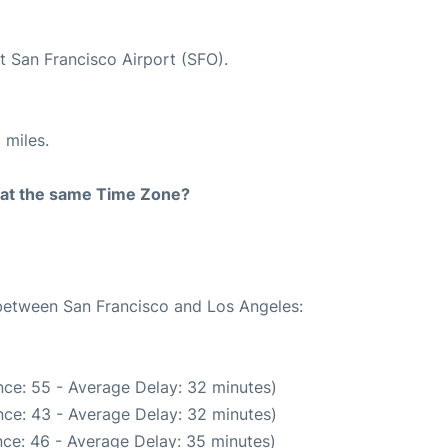
t San Francisco Airport (SFO).
 miles.
rt at the same Time Zone?
 between San Francisco and Los Angeles:
ce: 55 - Average Delay: 32 minutes)
ce: 43 - Average Delay: 32 minutes)
ce: 46 - Average Delay: 35 minutes)