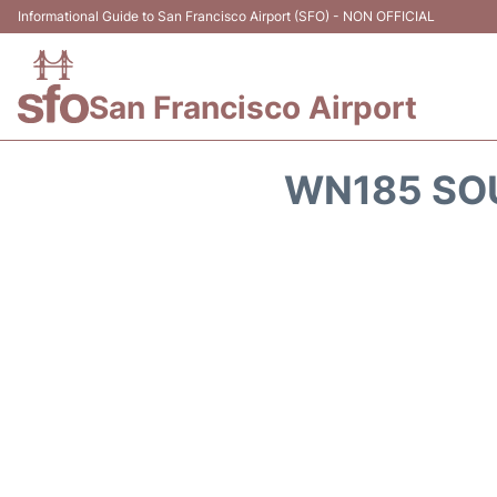
Informational Guide to San Francisco Airport (SFO) - NON OFFICIAL
San Francisco Airport
WN185 SOU