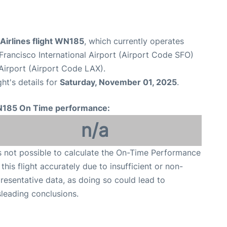
Airlines flight WN185
, which currently operates
Francisco International Airport (Airport Code SFO)
Airport (Airport Code LAX).
ght's details for
Saturday, November 01, 2025
.
185 On Time performance:
n/a
is not possible to calculate the On-Time Performance
 this flight accurately due to insufficient or non-
resentative data, as doing so could lead to
leading conclusions.