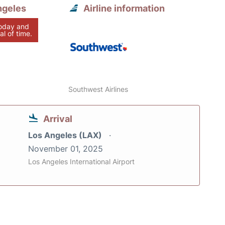
ngeles
Airline information
today and
al of time.
Southwest Airlines
Arrival
Los Angeles (LAX)
November 01, 2025
Los Angeles International Airport