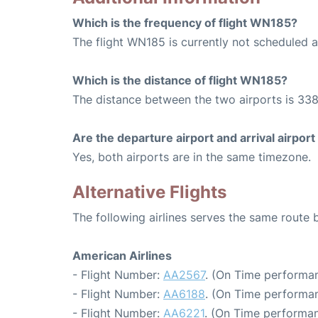
Which is the frequency of flight WN185?
The flight WN185 is currently not scheduled a
Which is the distance of flight WN185?
The distance between the two airports is 338
Are the departure airport and arrival airpo
Yes, both airports are in the same timezone.
Alternative Flights
The following airlines serves the same route
American Airlines
- Flight Number:
AA2567
. (On Time performan
- Flight Number:
AA6188
. (On Time performan
- Flight Number:
AA6221
. (On Time performan