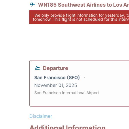
WN185 Southwest Airlines to Los A
We only provide flight information for yesterday, 
tomorrow. This flight is not scheduled for this interv
Departure
San Francisco (SFO)
November 01, 2025
San Francisco International Airport
Disclaimer
Additional Information