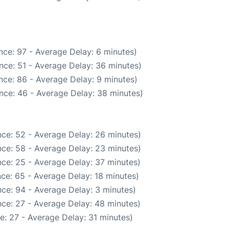
nce: 97 - Average Delay: 6 minutes)
nce: 51 - Average Delay: 36 minutes)
nce: 86 - Average Delay: 9 minutes)
nce: 46 - Average Delay: 38 minutes)
ce: 52 - Average Delay: 26 minutes)
ce: 58 - Average Delay: 23 minutes)
ce: 25 - Average Delay: 37 minutes)
ce: 65 - Average Delay: 18 minutes)
ce: 94 - Average Delay: 3 minutes)
ce: 27 - Average Delay: 48 minutes)
e: 27 - Average Delay: 31 minutes)