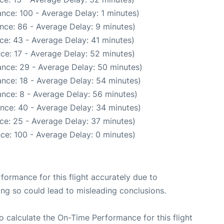
nce: 100 - Average Delay: 1 minutes)
nce: 86 - Average Delay: 9 minutes)
ce: 43 - Average Delay: 41 minutes)
ce: 17 - Average Delay: 52 minutes)
nce: 29 - Average Delay: 50 minutes)
nce: 18 - Average Delay: 54 minutes)
nce: 8 - Average Delay: 56 minutes)
nce: 40 - Average Delay: 34 minutes)
ce: 25 - Average Delay: 37 minutes)
ce: 100 - Average Delay: 0 minutes)
rformance for this flight accurately due to
oing so could lead to misleading conclusions.
 to calculate the On-Time Performance for this flight