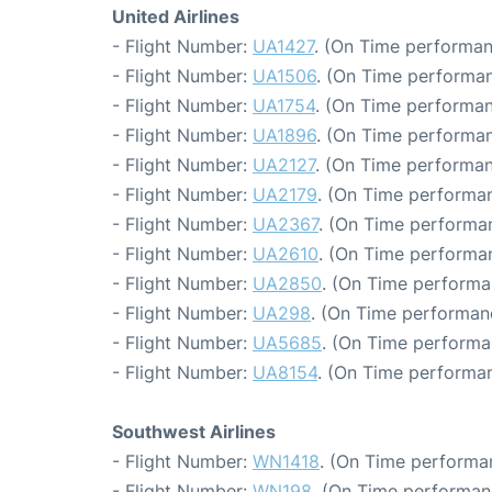
United Airlines
- Flight Number:
UA1427
. (On Time performan
- Flight Number:
UA1506
. (On Time performan
- Flight Number:
UA1754
. (On Time performan
- Flight Number:
UA1896
. (On Time performan
- Flight Number:
UA2127
. (On Time performan
- Flight Number:
UA2179
. (On Time performan
- Flight Number:
UA2367
. (On Time performan
- Flight Number:
UA2610
. (On Time performan
- Flight Number:
UA2850
. (On Time performa
- Flight Number:
UA298
. (On Time performanc
- Flight Number:
UA5685
. (On Time performa
- Flight Number:
UA8154
. (On Time performan
Southwest Airlines
- Flight Number:
WN1418
. (On Time performa
- Flight Number:
WN198
. (On Time performan